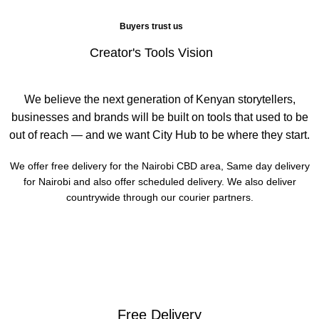
Buyers trust us
Creator's Tools Vision
We believe the next generation of Kenyan storytellers,
businesses and brands will be built on tools that used to be
out of reach — and we want City Hub to be where they start.
We offer free delivery for the Nairobi CBD area, Same day delivery
for Nairobi and also offer scheduled delivery. We also deliver
countrywide through our courier partners.
Free Delivery