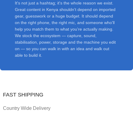
It's not just a hashtag; it's the whole reason we exist.
Great content in Kenya shouldn't depend on imported
gear, guesswork or a huge budget. It should depend
on the right phone, the right mic, and someone who'll
help you match them to what you're actually making.
We stock the ecosystem — capture, sound,
stabilisation, power, storage and the machine you edit
on — so you can walk in with an idea and walk out
able to build it.
FAST SHIPPING
Country Wide Delivery