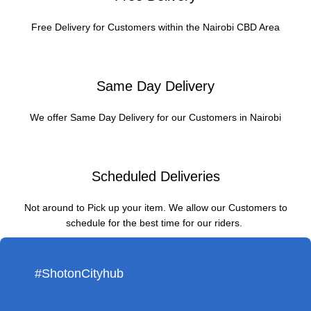
Free Delivery for Customers within the Nairobi CBD Area
Same Day Delivery
We offer Same Day Delivery for our Customers in Nairobi
Scheduled Deliveries
Not around to Pick up your item. We allow our Customers to
schedule for the best time for our riders.
#ShotonCityhub