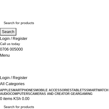
Search
Login / Register
Call us today
0706 005000
Menu
Login / Register
All Categories
APPLE
SMARTPHONES
MOBILE ACCESSORIES
TABLETS
SMARTWATCH
AUDIO
COMPUTERS
CAMERAS AND CREATOR GEAR
GAMING
0
items
KSh
0.00