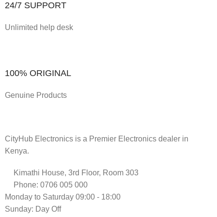
24/7 SUPPORT
Unlimited help desk
100% ORIGINAL
Genuine Products
CityHub Electronics is a Premier Electronics dealer in
Kenya.
Kimathi House, 3rd Floor, Room 303
Phone: 0706 005 000
Monday to Saturday 09:00 - 18:00
Sunday: Day Off