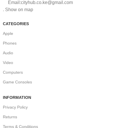
Email:cityhub.co.ke@gmail.com
. Show on map
CATEGORIES
Apple
Phones
Audio
Video
Computers
Game Consoles
INFORMATION
Privacy Policy
Returns
Terms & Conditions