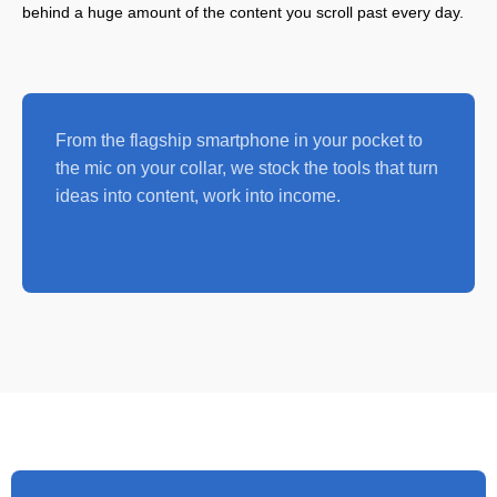
behind a huge amount of the content you scroll past every day.
From the flagship smartphone in your pocket to
the mic on your collar, we stock the tools that turn
ideas into content, work into income.