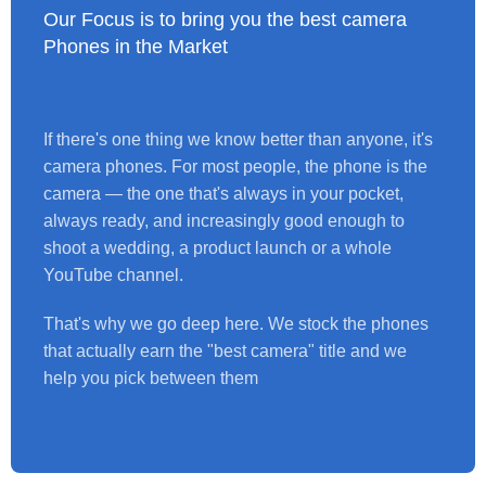
Our Focus is to bring you the best camera
Phones in the Market
If there's one thing we know better than anyone, it's
camera phones. For most people, the phone is the
camera — the one that's always in your pocket,
always ready, and increasingly good enough to
shoot a wedding, a product launch or a whole
YouTube channel.
That's why we go deep here. We stock the phones
that actually earn the "best camera" title and we
help you pick between them