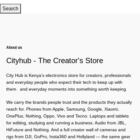
Search
About us
Cityhub - The Creator's Store
City Hub is Kenya's electronics store for creators, professionals
and everyday people who expect their tech to keep up with
them. and everyday moments into something worth keeping.
We carry the brands people trust and the products they actually
reach for. Phones from Apple, Samsung, Google, Xiaomi,
OnePlus, Nothing, Oppo, Vivo and Tecno. Laptops and tablets
for editing, studying and running a business. Audio from JBL,
HiFuture and Nothing. And a full creator wall of cameras and
rigs from DJI, GoPro, Insta360 and Hollyland — the same gear