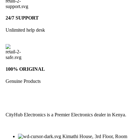
24/7 SUPPORT
Unlimited help desk
100% ORIGINAL
Genuine Products
CityHub Electronics is a Premier Electronics dealer in Kenya.
Kimathi House, 3rd Floor, Room