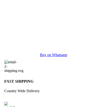
Buy on Whatsapp
FAST SHIPPING
Country Wide Delivery