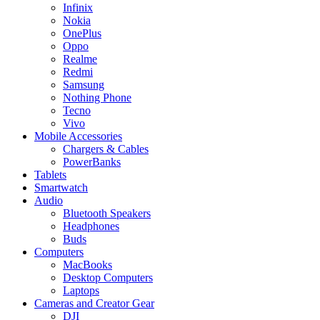
Infinix
Nokia
OnePlus
Oppo
Realme
Redmi
Samsung
Nothing Phone
Tecno
Vivo
Mobile Accessories
Chargers & Cables
PowerBanks
Tablets
Smartwatch
Audio
Bluetooth Speakers
Headphones
Buds
Computers
MacBooks
Desktop Computers
Laptops
Cameras and Creator Gear
DJI