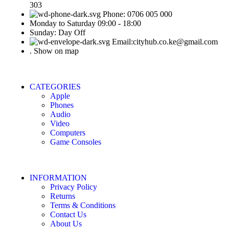
303
Phone: 0706 005 000
Monday to Saturday 09:00 - 18:00
Sunday: Day Off
Email:cityhub.co.ke@gmail.com
. Show on map
CATEGORIES
Apple
Phones
Audio
Video
Computers
Game Consoles
INFORMATION
Privacy Policy
Returns
Terms & Conditions
Contact Us
About Us