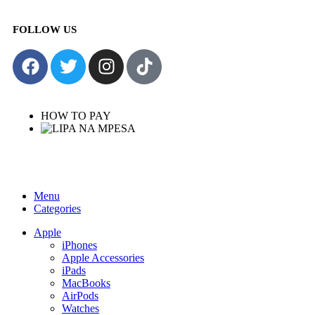
FOLLOW US
HOW TO PAY
Menu
Categories
Apple
iPhones
Apple Accessories
iPads
MacBooks
AirPods
Watches