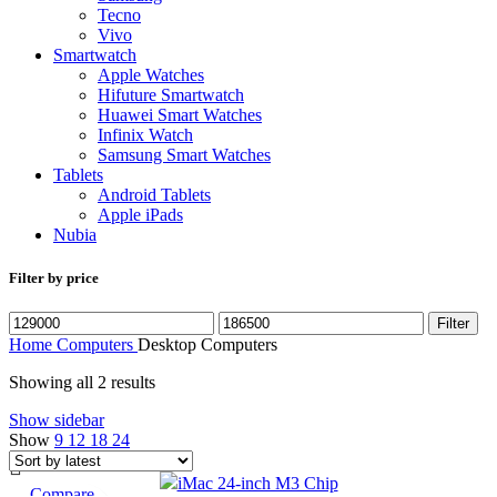
Tecno
Vivo
Smartwatch
Apple Watches
Hifuture Smartwatch
Huawei Smart Watches
Infinix Watch
Samsung Smart Watches
Tablets
Android Tablets
Apple iPads
Nubia
Filter by price
Filter
Home
Computers
Desktop Computers
Showing all 2 results
Show sidebar
Show
9
12
18
24
Compare