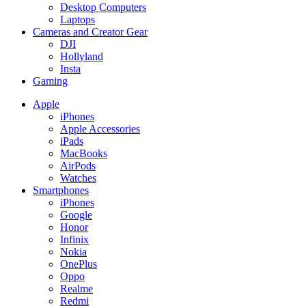
Desktop Computers
Laptops
Cameras and Creator Gear
DJI
Hollyland
Insta
Gaming
Apple
iPhones
Apple Accessories
iPads
MacBooks
AirPods
Watches
Smartphones
iPhones
Google
Honor
Infinix
Nokia
OnePlus
Oppo
Realme
Redmi