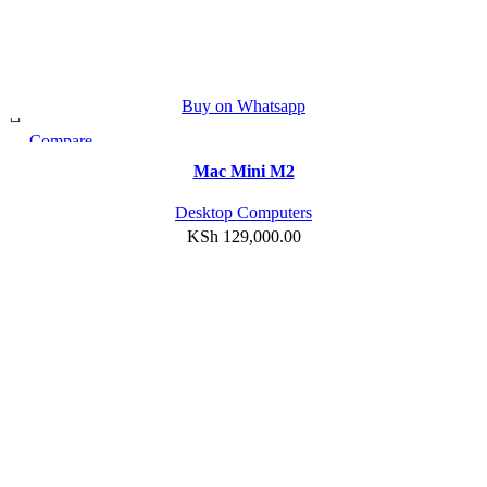
Buy on Whatsapp
Compare
Quick view
Mac Mini M2
Add to wishlist
Desktop Computers
KSh
129,000.00