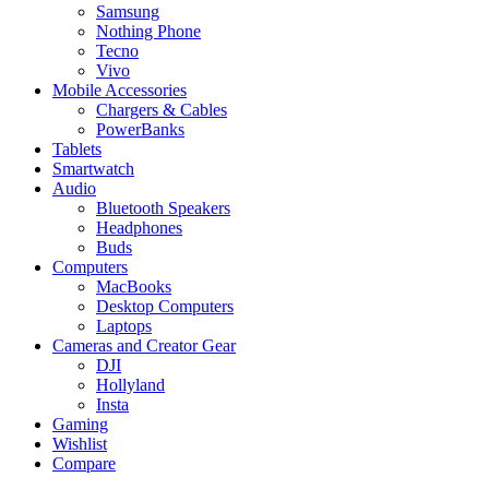
Samsung
Nothing Phone
Tecno
Vivo
Mobile Accessories
Chargers & Cables
PowerBanks
Tablets
Smartwatch
Audio
Bluetooth Speakers
Headphones
Buds
Computers
MacBooks
Desktop Computers
Laptops
Cameras and Creator Gear
DJI
Hollyland
Insta
Gaming
Wishlist
Compare