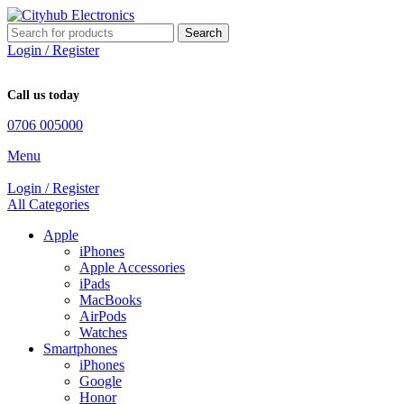
Search
Login / Register
Call us today
0706 005000
Menu
Login / Register
All Categories
Apple
iPhones
Apple Accessories
iPads
MacBooks
AirPods
Watches
Smartphones
iPhones
Google
Honor