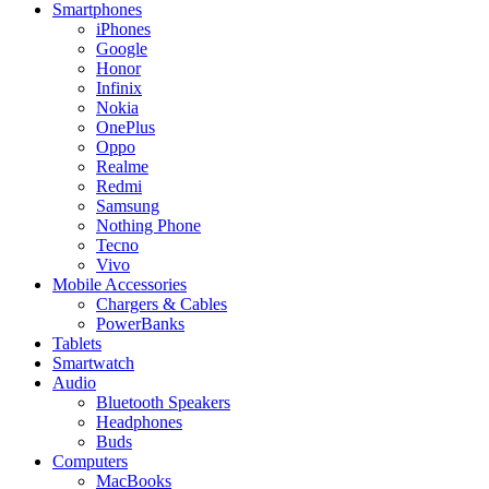
Smartphones
iPhones
Google
Honor
Infinix
Nokia
OnePlus
Oppo
Realme
Redmi
Samsung
Nothing Phone
Tecno
Vivo
Mobile Accessories
Chargers & Cables
PowerBanks
Tablets
Smartwatch
Audio
Bluetooth Speakers
Headphones
Buds
Computers
MacBooks