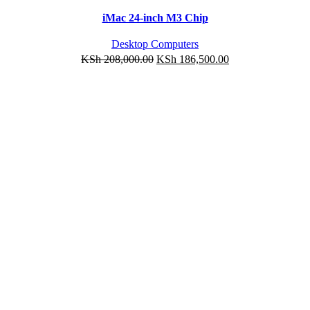
-10%
Quick view
iMac 24-inch M3 Chip
Add to wishlist
Desktop Computers
KSh
208,000.00
KSh
186,500.00