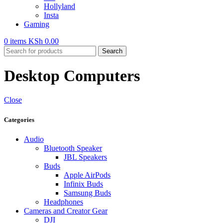
Hollyland
Insta
Gaming
0
items
KSh
0.00
Search
Desktop Computers
Close
Categories
Audio
Bluetooth Speaker
JBL Speakers
Buds
Apple AirPods
Infinix Buds
Samsung Buds
Headphones
Cameras and Creator Gear
DJI