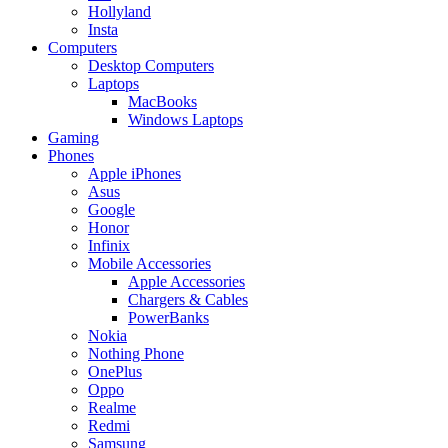
Hollyland
Insta
Computers
Desktop Computers
Laptops
MacBooks
Windows Laptops
Gaming
Phones
Apple iPhones
Asus
Google
Honor
Infinix
Mobile Accessories
Apple Accessories
Chargers & Cables
PowerBanks
Nokia
Nothing Phone
OnePlus
Oppo
Realme
Redmi
Samsung