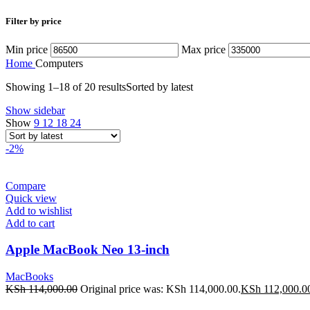
Filter by price
Min price
Max price
Home
Computers
Showing 1–18 of 20 results
Sorted by latest
Show sidebar
Show
9
12
18
24
-2%
Compare
Quick view
Add to wishlist
Add to cart
Apple MacBook Neo 13-inch
MacBooks
KSh
114,000.00
Original price was: KSh 114,000.00.
KSh
112,000.0