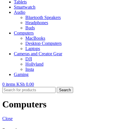
Tablets
Smartwatch
Audio
Bluetooth Speakers
Headphones
Buds
Computers
MacBooks
Desktop Computers
Laptops
Cameras and Creator Gear
DJI
Hollyland
Insta
Gaming
0
items
KSh
0.00
Search
Computers
Close