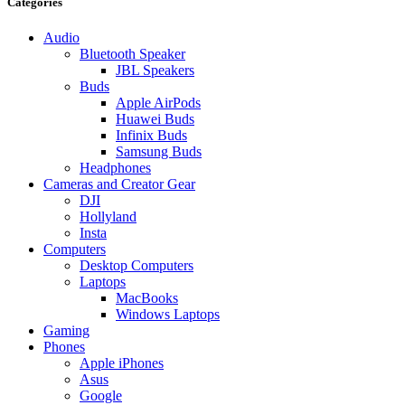
Categories
Audio
Bluetooth Speaker
JBL Speakers
Buds
Apple AirPods
Huawei Buds
Infinix Buds
Samsung Buds
Headphones
Cameras and Creator Gear
DJI
Hollyland
Insta
Computers
Desktop Computers
Laptops
MacBooks
Windows Laptops
Gaming
Phones
Apple iPhones
Asus
Google