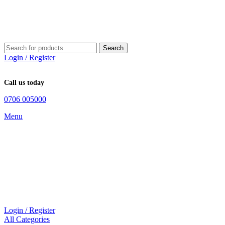
Search
Login / Register
Call us today
0706 005000
Menu
Login / Register
All Categories