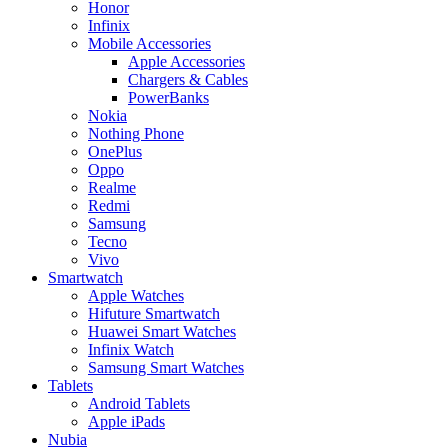
Honor
Infinix
Mobile Accessories
Apple Accessories
Chargers & Cables
PowerBanks
Nokia
Nothing Phone
OnePlus
Oppo
Realme
Redmi
Samsung
Tecno
Vivo
Smartwatch
Apple Watches
Hifuture Smartwatch
Huawei Smart Watches
Infinix Watch
Samsung Smart Watches
Tablets
Android Tablets
Apple iPads
Nubia