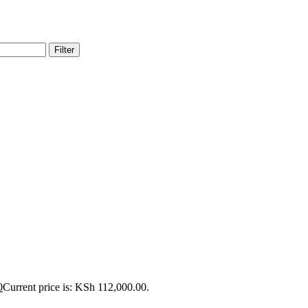
Filter
0
Current price is: KSh 112,000.00.