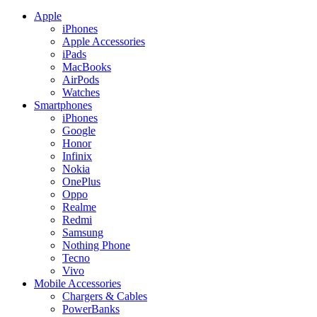
Apple
iPhones
Apple Accessories
iPads
MacBooks
AirPods
Watches
Smartphones
iPhones
Google
Honor
Infinix
Nokia
OnePlus
Oppo
Realme
Redmi
Samsung
Nothing Phone
Tecno
Vivo
Mobile Accessories
Chargers & Cables
PowerBanks