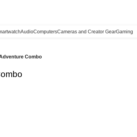
artwatch
Audio
Computers
Cameras and Creator Gear
Gaming
o Adventure Combo
 Combo