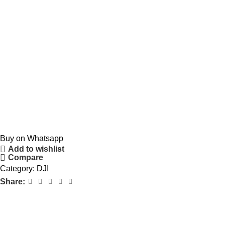
Buy on Whatsapp
Add to wishlist
Compare
Category:
DJI
Share: