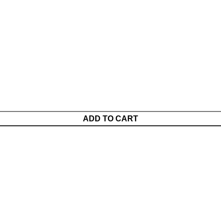
ADD TO CART