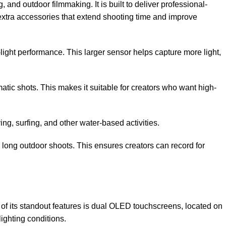
nd outdoor filmmaking. It is built to deliver professional-
xtra accessories that extend shooting time and improve
light performance. This larger sensor helps capture more light,
tic shots. This makes it suitable for creators who want high-
ng, surfing, and other water-based activities.
long outdoor shoots. This ensures creators can record for
f its standout features is dual OLED touchscreens, located on
ighting conditions.