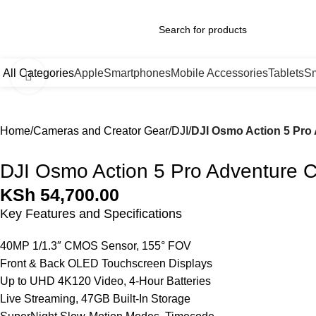
0
All Categories
Apple
Smartphones
Mobile Accessories
Tablets
Sm
Click to enlarge
Home
Cameras and Creator Gear
DJI
DJI Osmo Action 5 Pr
DJI Osmo Action 5 Pro Adventure
KSh
54,700.00
Key Features and Specifications
40MP 1/1.3″ CMOS Sensor, 155° FOV
Front & Back OLED Touchscreen Displays
Up to UHD 4K120 Video, 4-Hour Batteries
Live Streaming, 47GB Built-In Storage