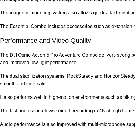
The magnetic mounting system also allows quick attachment and 
The Essential Combo includes accessories such as extension rods
Performance and Video Quality
The DJI Osmo Action 5 Pro Adventure Combo delivers strong perf
and improved low-light performance.
The dual stabilization systems, RockSteady and HorizonSteady, 
smooth and cinematic.
It also performs well in high-motion environments such as biking
The fast processor allows smooth recording in 4K at high frame r
Audio performance is also improved with multi-microphone supp