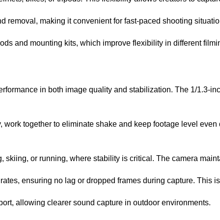
removal, making it convenient for fast-paced shooting situatio
 and mounting kits, which improve flexibility in different film
ormance in both image quality and stabilization. The 1/1.3-inc
work together to eliminate shake and keep footage level even d
, skiing, or running, where stability is critical. The camera mai
ates, ensuring no lag or dropped frames during capture. This is 
ort, allowing clearer sound capture in outdoor environments.