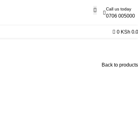
Call us today
0706 005000
0
KSh
0.
Back to products