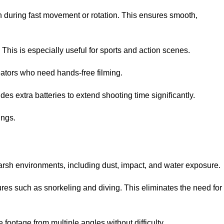
 during fast movement or rotation. This ensures smooth,
 This is especially useful for sports and action scenes.
eators who need hands-free filming.
es extra batteries to extend shooting time significantly.
ings.
harsh environments, including dust, impact, and water exposure.
res such as snorkeling and diving. This eliminates the need for
 footage from multiple angles without difficulty.