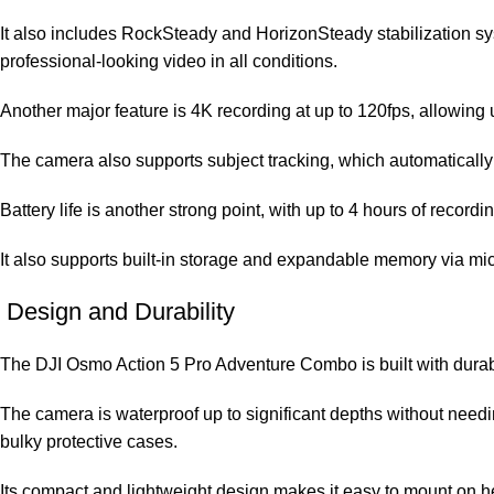
It also includes RockSteady and HorizonSteady stabilization s
professional-looking video in all conditions.
Another major feature is 4K recording at up to 120fps, allowing u
The camera also supports subject tracking, which automatically 
Battery life is another strong point, with up to 4 hours of reco
It also supports built-in storage and expandable memory via m
Design and Durability
The DJI Osmo Action 5 Pro Adventure Combo is built with durabil
The camera is waterproof up to significant depths without needi
bulky protective cases.
Its compact and lightweight design makes it easy to mount on helme