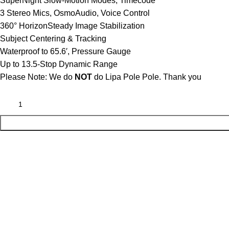
SuperNight Slow-Motion Modes, Timecode
3 Stereo Mics, OsmoAudio, Voice Control
360° HorizonSteady Image Stabilization
Subject Centering & Tracking
Waterproof to 65.6′, Pressure Gauge
Up to 13.5-Stop Dynamic Range
Please Note: We do
NOT
do Lipa Pole Pole. Thank you