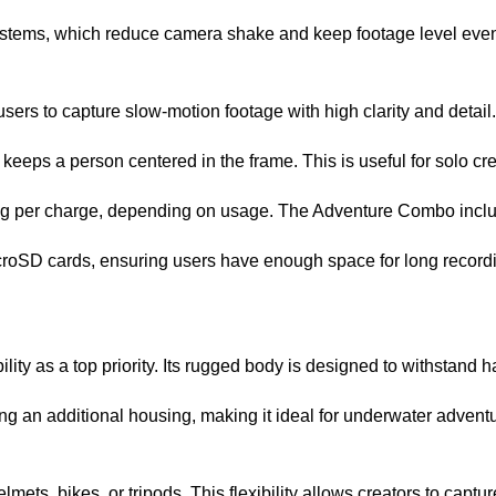
ystems, which reduce camera shake and keep footage level even
sers to capture slow-motion footage with high clarity and detail.
keeps a person centered in the frame. This is useful for solo cr
rding per charge, depending on usage. The Adventure Combo includ
icroSD cards, ensuring users have enough space for long record
ity as a top priority. Its rugged body is designed to withstand 
ng an additional housing, making it ideal for underwater adventu
ts, bikes, or tripods. This flexibility allows creators to capture