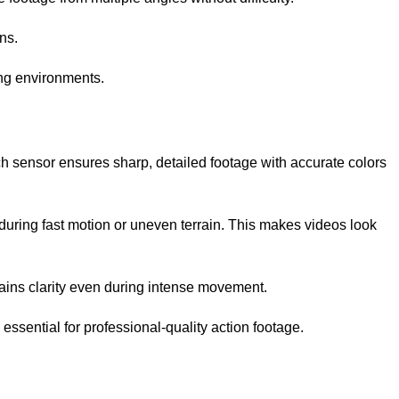
ns.
ing environments.
h sensor ensures sharp, detailed footage with accurate colors
uring fast motion or uneven terrain. This makes videos look
ntains clarity even during intense movement.
essential for professional-quality action footage.