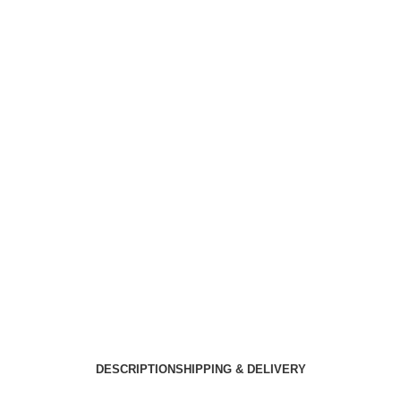
DESCRIPTION
SHIPPING & DELIVERY