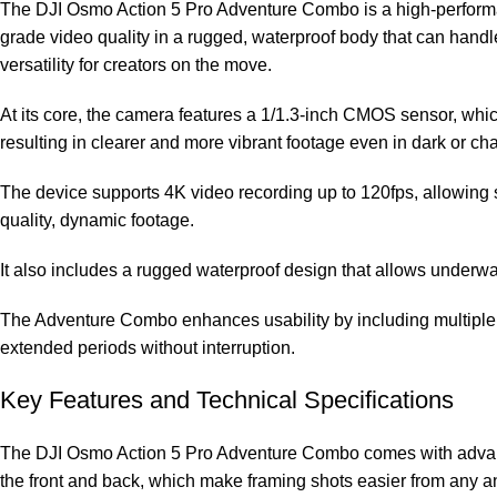
The DJI Osmo Action 5 Pro Adventure Combo is a high-performance
grade video quality in a rugged, waterproof body that can han
versatility for creators on the move.
At its core, the camera features a 1/1.3-inch CMOS sensor, which
resulting in clearer and more vibrant footage even in dark or ch
The device supports 4K video recording up to 120fps, allowing s
quality, dynamic footage.
It also includes a rugged waterproof design that allows underwate
The Adventure Combo enhances usability by including multiple b
extended periods without interruption.
Key Features and Technical Specifications
The DJI Osmo Action 5 Pro Adventure Combo comes with advanced
the front and back, which make framing shots easier from any an