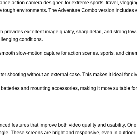
 action camera designed for extreme sports, travel, vlogging, a
dle tough environments. The Adventure Combo version includes e
 provides excellent image quality, sharp detail, and strong low-
allenging conditions.
mooth slow-motion capture for action scenes, sports, and cinema
r shooting without an external case. This makes it ideal for divi
atteries and mounting accessories, making it more suitable for 
 features that improve both video quality and usability. One o
gle. These screens are bright and responsive, even in outdoor l