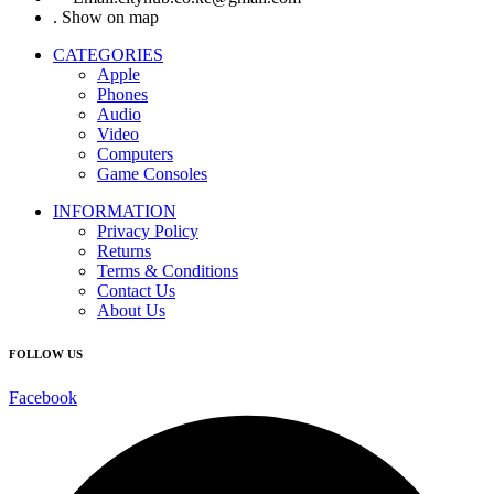
. Show on map
CATEGORIES
Apple
Phones
Audio
Video
Computers
Game Consoles
INFORMATION
Privacy Policy
Returns
Terms & Conditions
Contact Us
About Us
FOLLOW US
Facebook