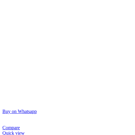
Buy on Whatsapp
Compare
Quick view