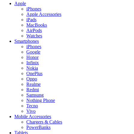
Apple
iPhones
Apple Accessories
iPads
MacBooks
AirPods
Watches
Smartphones
iPhones
Google
Honor
Infinix
Nokia
OnePlus
Oppo
Realme
Redmi
Samsung
Nothing Phone
Tecno
Vivo
Mobile Accessories
Chargers & Cables
PowerBanks
Tablets