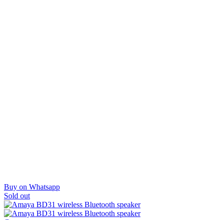
Buy on Whatsapp
Sold out