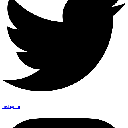
Instagram