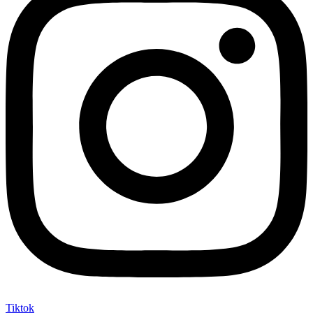
Tiktok