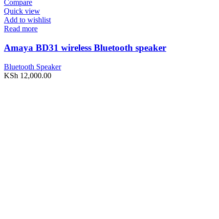
Compare
Quick view
Add to wishlist
Read more
Amaya BD31 wireless Bluetooth speaker
Bluetooth Speaker
KSh
12,000.00