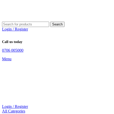
Search
Login / Register
Call us today
0706 005000
Menu
Login / Register
All Categories