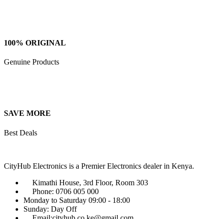
100% ORIGINAL
Genuine Products
SAVE MORE
Best Deals
CityHub Electronics is a Premier Electronics dealer in Kenya.
Kimathi House, 3rd Floor, Room 303
Phone: 0706 005 000
Monday to Saturday 09:00 - 18:00
Sunday: Day Off
Email:cityhub.co.ke@gmail.com