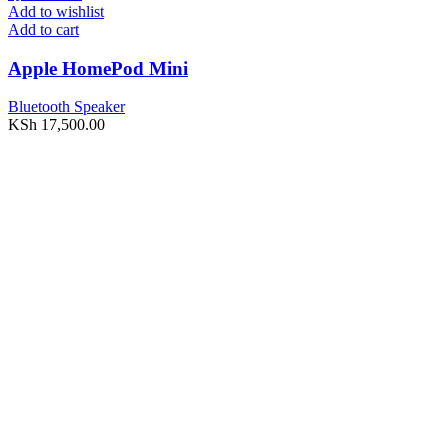
Add to wishlist
Add to cart
Apple HomePod Mini
Bluetooth Speaker
KSh
17,500.00