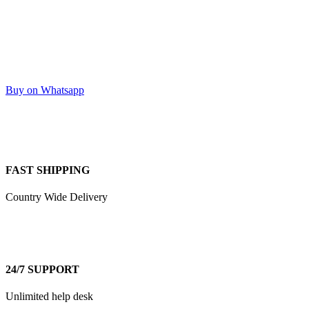
Buy on Whatsapp
FAST SHIPPING
Country Wide Delivery
24/7 SUPPORT
Unlimited help desk