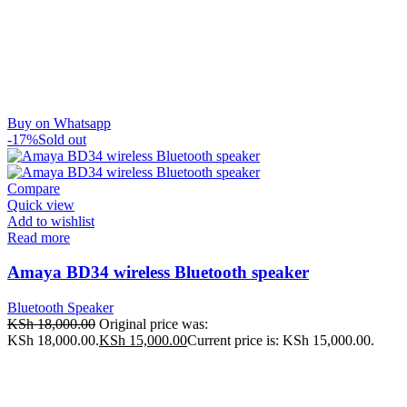
Buy on Whatsapp
-17%
Sold out
Compare
Quick view
Add to wishlist
Read more
Amaya BD34 wireless Bluetooth speaker
Bluetooth Speaker
KSh
18,000.00
Original price was:
KSh 18,000.00.
KSh
15,000.00
Current price is: KSh 15,000.00.