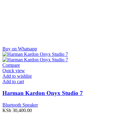
Buy on Whatsapp
Compare
Quick view
Add to wishlist
Add to cart
Harman Kardon Onyx Studio 7
Bluetooth Speaker
KSh
30,400.00