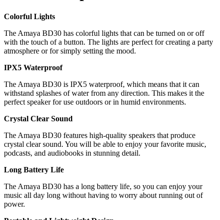
Colorful Lights
The Amaya BD30 has colorful lights that can be turned on or off
with the touch of a button. The lights are perfect for creating a party
atmosphere or for simply setting the mood.
IPX5 Waterproof
The Amaya BD30 is IPX5 waterproof, which means that it can
withstand splashes of water from any direction. This makes it the
perfect speaker for use outdoors or in humid environments.
Crystal Clear Sound
The Amaya BD30 features high-quality speakers that produce
crystal clear sound. You will be able to enjoy your favorite music,
podcasts, and audiobooks in stunning detail.
Long Battery Life
The Amaya BD30 has a long battery life, so you can enjoy your
music all day long without having to worry about running out of
power.