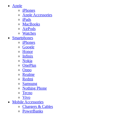
Apple
iPhones
Apple Accessories
iPads
MacBooks
AirPods
Watches
Smartphones
iPhones
Google
Honor
Infinix
Nokia
OnePlus
Oppo
Realme
Redmi
Samsung
Nothing Phone
Tecno
Vivo
Mobile Accessories
Chargers & Cables
PowerBanks