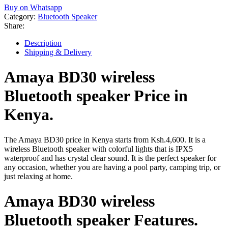
Buy on Whatsapp
Category:
Bluetooth Speaker
Share:
Description
Shipping & Delivery
Amaya BD30 wireless
Bluetooth speaker Price in
Kenya.
The Amaya BD30 price in Kenya starts from Ksh.4,600. It is a
wireless Bluetooth speaker with colorful lights that is IPX5
waterproof and has crystal clear sound. It is the perfect speaker for
any occasion, whether you are having a pool party, camping trip, or
just relaxing at home.
Amaya BD30 wireless
Bluetooth speaker Features.