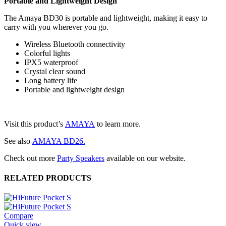
Portable and Lightweight Design
The Amaya BD30 is portable and lightweight, making it easy to
carry with you wherever you go.
Wireless Bluetooth connectivity
Colorful lights
IPX5 waterproof
Crystal clear sound
Long battery life
Portable and lightweight design
Visit this product’s
AMAYA
to learn more.
See also
AMAYA BD26.
Check out more
Party Speakers
available on our website.
RELATED PRODUCTS
Compare
Quick view