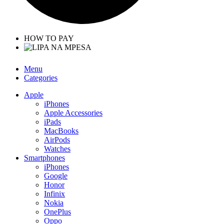
HOW TO PAY
Menu
Categories
Apple
iPhones
Apple Accessories
iPads
MacBooks
AirPods
Watches
Smartphones
iPhones
Google
Honor
Infinix
Nokia
OnePlus
Oppo