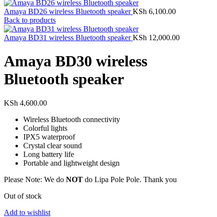
Amaya BD26 wireless Bluetooth speaker
KSh
6,100.00
Back to products
Amaya BD31 wireless Bluetooth speaker
KSh
12,000.00
Amaya BD30 wireless
Bluetooth speaker
KSh
4,600.00
Wireless Bluetooth connectivity
Colorful lights
IPX5 waterproof
Crystal clear sound
Long battery life
Portable and lightweight design
Please Note: We do
NOT
do Lipa Pole Pole. Thank you
Out of stock
Add to wishlist