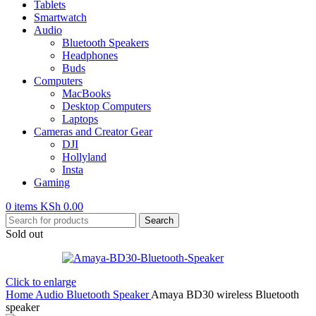
Tablets
Smartwatch
Audio
Bluetooth Speakers
Headphones
Buds
Computers
MacBooks
Desktop Computers
Laptops
Cameras and Creator Gear
DJI
Hollyland
Insta
Gaming
0
items
KSh
0.00
Search
Sold out
Click to enlarge
Home
Audio
Bluetooth Speaker
Amaya BD30 wireless Bluetooth
speaker