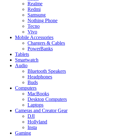
Realme
Redmi
Samsung
Nothing Phone
Tecno
Vivo
Mobile Accessories
Chargers & Cables
PowerBanks
Tablets
Smartwatch
Audio
Bluetooth Speakers
Headphones
Buds
Computers
MacBooks
Desktop Computers
Laptops
Cameras and Creator Gear
DJI
Hollyland
Insta
Gaming