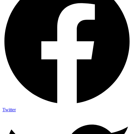
Twitter