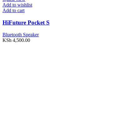
Add to wishlist
Add to cart
HiFuture Pocket S
Bluetooth Speaker
KSh
4,500.00