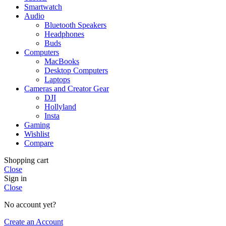
Smartwatch
Audio
Bluetooth Speakers
Headphones
Buds
Computers
MacBooks
Desktop Computers
Laptops
Cameras and Creator Gear
DJI
Hollyland
Insta
Gaming
Wishlist
Compare
Shopping cart
Close
Sign in
Close
No account yet?
Create an Account