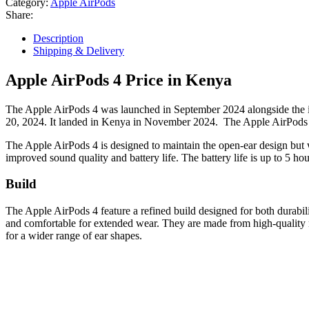
Category:
Apple AirPods
Share:
Description
Shipping & Delivery
Apple AirPods 4 Price in Kenya
The Apple AirPods 4 was launched in September 2024 alongside the i
20, 2024. It landed in Kenya in November 2024. The Apple AirPods 4
The Apple AirPods 4 is designed to maintain the open-ear design but wi
improved sound quality and battery life. The battery life is up to 5 ho
Build
The Apple AirPods 4 feature a refined build designed for both durabi
and comfortable for extended wear. They are made from high-quality mat
for a wider range of ear shapes.