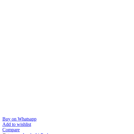
Buy on Whatsapp
Add to wishlist
Compare