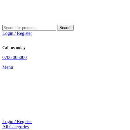
Search
Login / Register
Call us today
0706 005000
Menu
Login / Register
All Categories