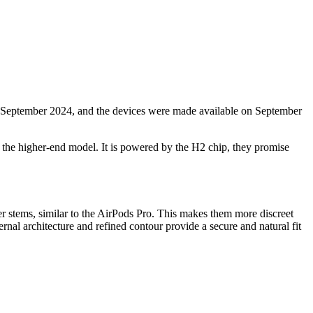
 September 2024, and the devices were made available on September
in the higher-end model. It is powered by the H2 chip, they promise
r stems, similar to the AirPods Pro. This makes them more discreet
nal architecture and refined contour provide a secure and natural fit