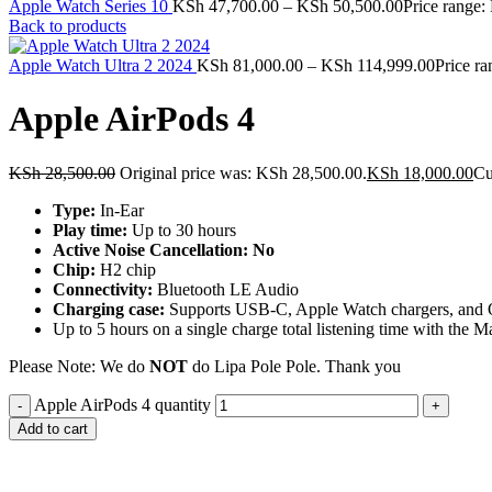
Apple Watch Series 10
KSh
47,700.00
–
KSh
50,500.00
Price range
Back to products
Apple Watch Ultra 2 2024
KSh
81,000.00
–
KSh
114,999.00
Price r
Apple AirPods 4
KSh
28,500.00
Original price was: KSh 28,500.00.
KSh
18,000.00
Cu
Type:
In-Ear
Play time:
Up to 30 hours
Active Noise Cancellation: No
Chip:
H2 chip
Connectivity:
Bluetooth LE Audio
Charging case:
Supports USB-C, Apple Watch chargers, and Qi-
Up to 5 hours on a single charge total listening time with the
Please Note: We do
NOT
do Lipa Pole Pole. Thank you
Apple AirPods 4 quantity
Add to cart