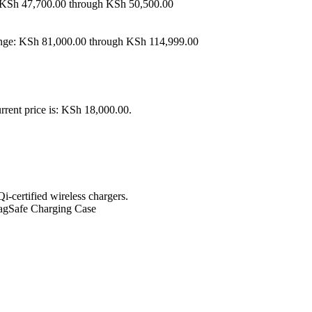
: KSh 47,700.00 through KSh 50,500.00
ange: KSh 81,000.00 through KSh 114,999.00
rrent price is: KSh 18,000.00.
certified wireless chargers.
 MagSafe Charging Case