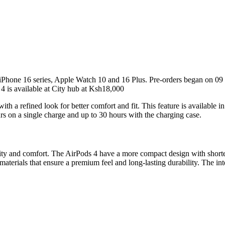
Phone 16 series, Apple Watch 10 and 16 Plus. Pre-orders began on 09
 is available at City hub at Ksh18,000
th a refined look for better comfort and fit. This feature is available 
urs on a single charge and up to 30 hours with the charging case.
lity and comfort. The AirPods 4 have a more compact design with shorte
erials that ensure a premium feel and long-lasting durability. The inter