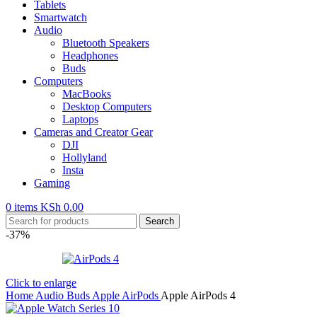
Tablets
Smartwatch
Audio
Bluetooth Speakers
Headphones
Buds
Computers
MacBooks
Desktop Computers
Laptops
Cameras and Creator Gear
DJI
Hollyland
Insta
Gaming
0
items
KSh
0.00
Search
-37%
Click to enlarge
Home
Audio
Buds
Apple AirPods
Apple AirPods 4