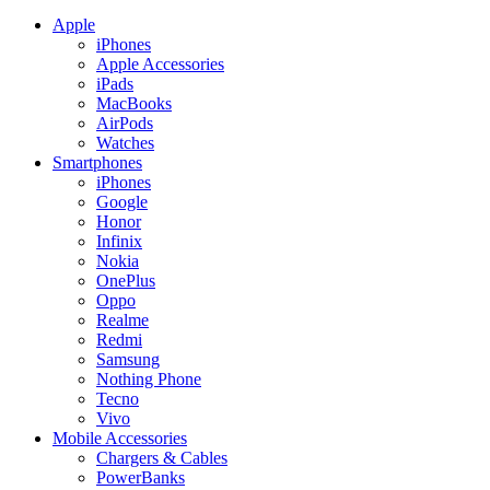
Apple
iPhones
Apple Accessories
iPads
MacBooks
AirPods
Watches
Smartphones
iPhones
Google
Honor
Infinix
Nokia
OnePlus
Oppo
Realme
Redmi
Samsung
Nothing Phone
Tecno
Vivo
Mobile Accessories
Chargers & Cables
PowerBanks