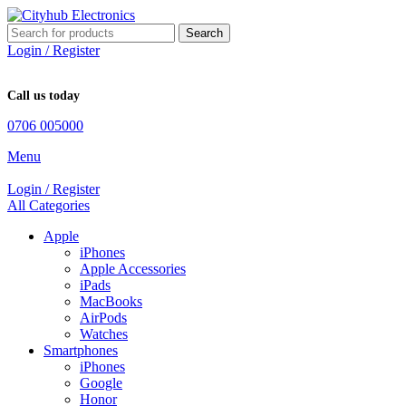
Search
Login / Register
Call us today
0706 005000
Menu
Login / Register
All Categories
Apple
iPhones
Apple Accessories
iPads
MacBooks
AirPods
Watches
Smartphones
iPhones
Google
Honor