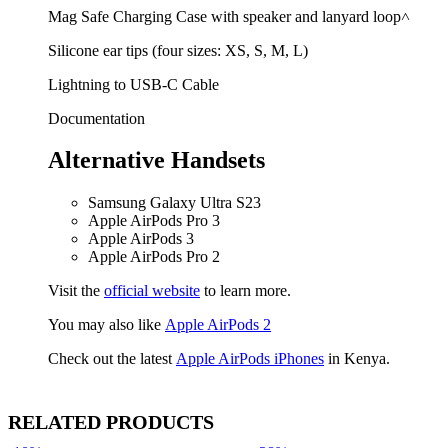
Mag Safe Charging Case with speaker and lanyard loop˄
Silicone ear tips (four sizes: XS, S, M, L)
Lightning to USB-C Cable
Documentation
Alternative Handsets
Samsung Galaxy Ultra S23
Apple AirPods Pro 3
Apple AirPods 3
Apple AirPods Pro 2
Visit the
official website
to learn more.
You may also like
Apple AirPods 2
Check out the latest
Apple AirPods iPhones
in Kenya.
RELATED PRODUCTS