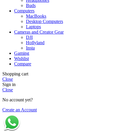
Headphones
Buds
Computers
MacBooks
Desktop Computers
Laptops
Cameras and Creator Gear
DJI
Hollyland
Insta
Gaming
Wishlist
Compare
Shopping cart
Close
Sign in
Close
No account yet?
Create an Account