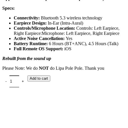
Specs:
Connectivity:
Bluetooth 5.3 wireless technology
Earpiece Design:
In-Ear (Intra-Aural)
Controls/Microphone Location:
Controls: Left Earpiece,
Right Earpiece:Microphone: Left Earpiece, Right Earpiece
Active Noise Cancellation:
Yes
Battery Runtime:
6 Hours (BT+ANC), 4.5 Hours (Talk)
Full Remote OS Support:
iOS
Rebuilt from the sound up
Please Note: We do
NOT
do Lipa Pole Pole. Thank you
Add to cart