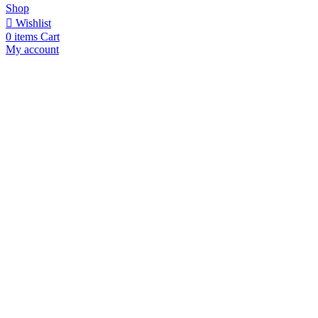
Shop
Wishlist
0
items
Cart
My account