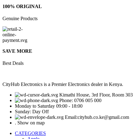
100% ORIGINAL
Genuine Products
SAVE MORE
Best Deals
CityHub Electronics is a Premier Electronics dealer in Kenya.
Kimathi House, 3rd Floor, Room 303
Phone: 0706 005 000
Monday to Saturday 09:00 - 18:00
Sunday: Day Off
Email:cityhub.co.ke@gmail.com
. Show on map
CATEGORIES
Apple