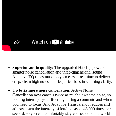
Superior audio quality:
The upgraded H2 chip powers
smarter noise cancellation and three-dimensional sound.
Adaptive EQ tunes music to your ears in real time to deliver
crisp, clean high notes and deep, rich bass in stunning clarity.
Up to 2x more noise cancellation:
Active Noise
Cancellation now cancels twice as much unwanted noise, so
nothing interrupts your listening during a commute and when
you need to focus. And Adaptive Transparency reduces and
adjusts down the intensity of loud noises at 48,000 times per
second, so you can comfortably stay connected to the world