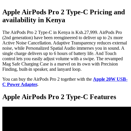
Apple AirPods Pro 2 Type-C Pricing and
availability in Kenya
The AirPods Pro 2 Type-C in Kenya is Ksh.27,999. AirPods Pro
(2nd generation) have been reengineered to deliver up to 2x more
Active Noise Cancellation. Adaptive Transparency reduces external
noise, while Personalized Spatial Audio immerses you in sound. A
single charge delivers up to 6 hours of battery life. And Touch
control lets you easily adjust volume with a swipe. The revamped
Mag Safe Charging Case is a marvel on its own with Precision
Finding, built-in speaker, and lanyard loop.
You can buy the AirPods Pro 2 together with the
Apple 20W USB-
C Power Adapter
.
Apple AirPods Pro 2 Type-C Features