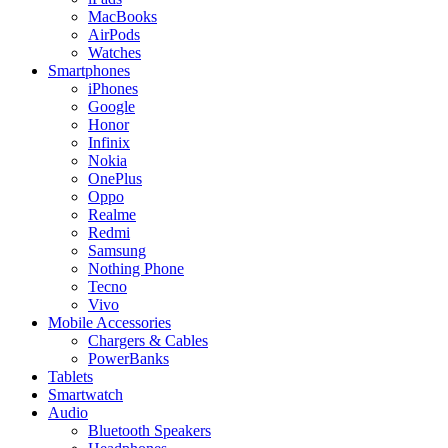
MacBooks
AirPods
Watches
Smartphones
iPhones
Google
Honor
Infinix
Nokia
OnePlus
Oppo
Realme
Redmi
Samsung
Nothing Phone
Tecno
Vivo
Mobile Accessories
Chargers & Cables
PowerBanks
Tablets
Smartwatch
Audio
Bluetooth Speakers