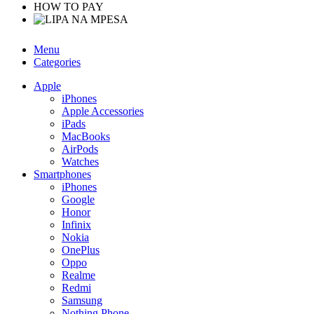
HOW TO PAY
Menu
Categories
Apple
iPhones
Apple Accessories
iPads
MacBooks
AirPods
Watches
Smartphones
iPhones
Google
Honor
Infinix
Nokia
OnePlus
Oppo
Realme
Redmi
Samsung
Nothing Phone