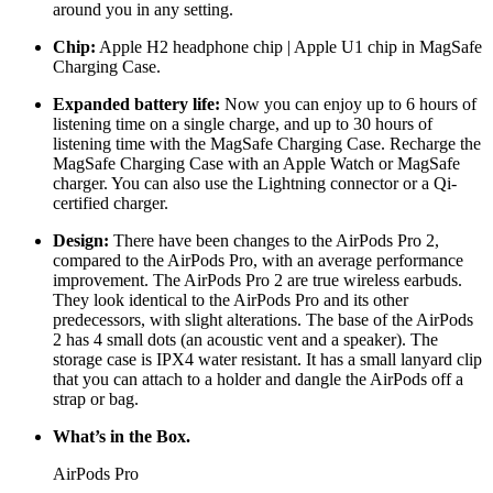
around you in any setting.
Chip:
Apple H2 headphone chip | Apple U1 chip in MagSafe
Charging Case.
Expanded battery life:
Now you can enjoy up to 6 hours of
listening time on a single charge, and up to 30 hours of
listening time with the MagSafe Charging Case. Recharge the
MagSafe Charging Case with an Apple Watch or MagSafe
charger. You can also use the Lightning connector or a Qi-
certified charger.
Design:
There have been changes to the AirPods Pro 2,
compared to the AirPods Pro, with an average performance
improvement. The AirPods Pro 2 are true wireless earbuds.
They look identical to the AirPods Pro and its other
predecessors, with slight alterations. The base of the AirPods
2 has 4 small dots (an acoustic vent and a speaker). The
storage case is IPX4 water resistant. It has a small lanyard clip
that you can attach to a holder and dangle the AirPods off a
strap or bag.
What’s in the
Box.
AirPods Pro