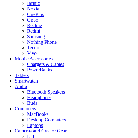
Infinix
Nokia
OnePlus
Oppo
Realme
Redmi
Samsung
Nothing Phone
Tecno
Vivo
Mobile Accessories
Chargers & Cables
PowerBanks
Tablets
Smartwatch
Audio
Bluetooth Speakers
Headphones
Buds
Computers
MacBooks
Desktop Computers
Laptops
Cameras and Creator Gear
DJI