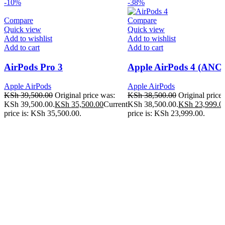
-10%
-38%
Compare
Compare
Quick view
Quick view
Add to wishlist
Add to wishlist
Add to cart
Add to cart
AirPods Pro 3
Apple AirPods 4 (ANC)
Apple AirPods
Apple AirPods
KSh
39,500.00
Original price was:
KSh
38,500.00
Original price
KSh 39,500.00.
KSh
35,500.00
Current
KSh 38,500.00.
KSh
23,999.0
price is: KSh 35,500.00.
price is: KSh 23,999.00.