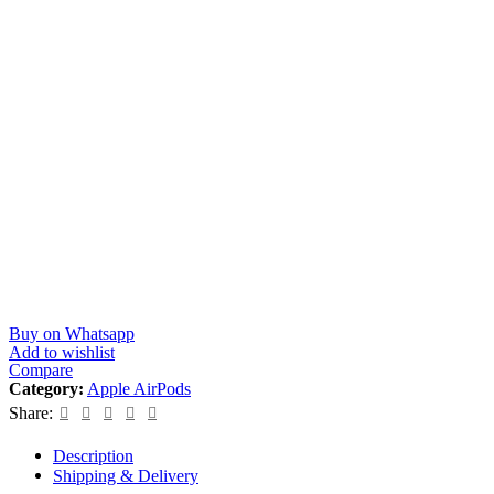
Buy on Whatsapp
Add to wishlist
Compare
Category:
Apple AirPods
Share:
Description
Shipping & Delivery