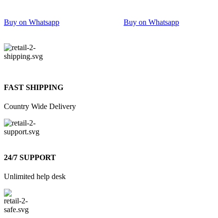
Buy on Whatsapp
Buy on Whatsapp
FAST SHIPPING
Country Wide Delivery
24/7 SUPPORT
Unlimited help desk