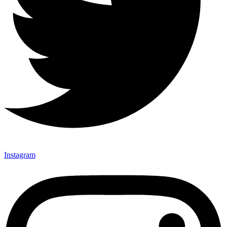
Instagram