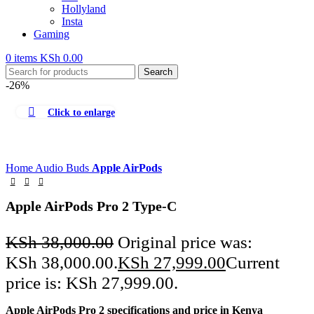
Hollyland
Insta
Gaming
0
items
KSh
0.00
Search
-26%
Click to enlarge
Home
Audio
Buds
Apple AirPods
Apple AirPods Pro 2 Type-C
KSh
38,000.00
Original price was:
KSh 38,000.00.
KSh
27,999.00
Current
price is: KSh 27,999.00.
Apple AirPods Pro 2 specifications and price in Kenya