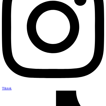
Tiktok