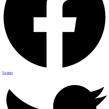
Twitter