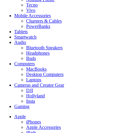
Tecno
Vivo
Mobile Accessories
Chargers & Cables
PowerBanks
Tablets
Smartwatch
Audio
Bluetooth Speakers
Headphones
Buds
Computers
MacBooks
Desktop Computers
Laptops
Cameras and Creator Gear
DJI
Hollyland
Insta
Gaming
Apple
iPhones
Apple Accessories
iPads