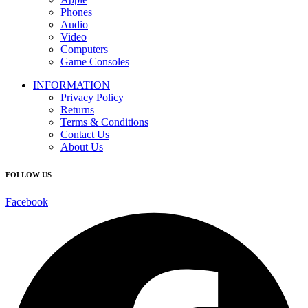
Phones
Audio
Video
Computers
Game Consoles
INFORMATION
Privacy Policy
Returns
Terms & Conditions
Contact Us
About Us
FOLLOW US
Facebook