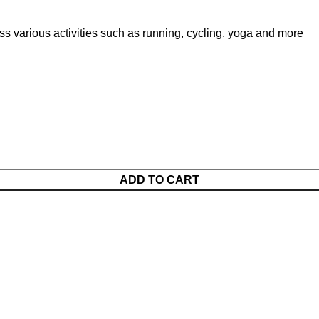
 various activities such as running, cycling, yoga and more
ADD TO CART