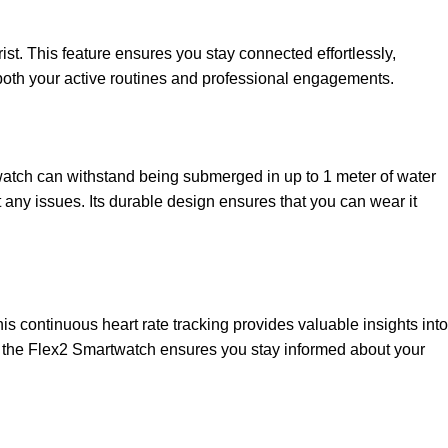
ist. This feature ensures you stay connected effortlessly,
 both your active routines and professional engagements.
watch can withstand being submerged in up to 1 meter of water
 any issues. Its durable design ensures that you can wear it
s continuous heart rate tracking provides valuable insights into
ies, the Flex2 Smartwatch ensures you stay informed about your