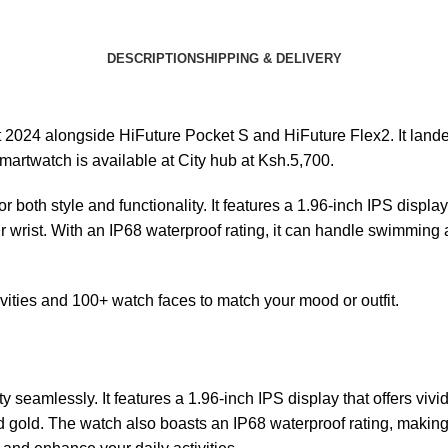
DESCRIPTION
SHIPPING & DELIVERY
 2024 alongside HiFuture Pocket S and HiFuture Flex2. It land
martwatch is available at
City hub
at Ksh.5,700.
oth style and functionality. It features a 1.96-inch IPS display 
ur wrist. With an IP68 waterproof rating, it can handle swimming
tivities and 100+ watch faces to match your mood or outfit.
eamlessly. It features a 1.96-inch IPS display that offers vivid
nd gold. The watch also boasts an IP68 waterproof rating, making