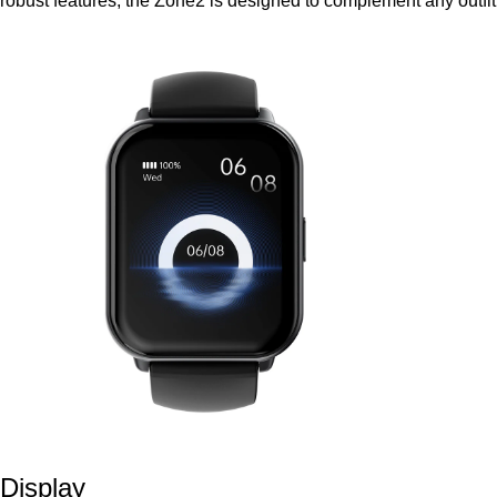
robust features, the Zone2 is designed to complement any outfit
Display