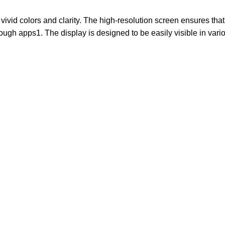
vivid colors and clarity. The high-resolution screen ensures that
through apps1. The display is designed to be easily visible in va