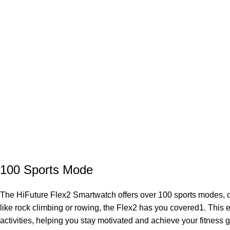
100 Sports Mode
The HiFuture Flex2 Smartwatch offers over 100 sports modes, cat
like rock climbing or rowing, the Flex2 has you covered1. This
activities, helping you stay motivated and achieve your fitness g