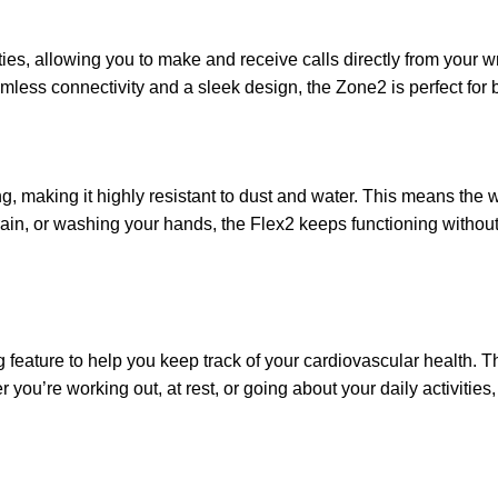
es, allowing you to make and receive calls directly from your wr
amless connectivity and a sleek design, the Zone2 is perfect for
, making it highly resistant to dust and water. This means the 
ain, or washing your hands, the Flex2 keeps functioning without
eature to help you keep track of your cardiovascular health. Thi
er you’re working out, at rest, or going about your daily activit