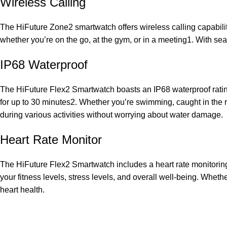
Wireless Calling
The HiFuture Zone2 smartwatch offers wireless calling capabiliti
whether you’re on the go, at the gym, or in a meeting1. With se
IP68 Waterproof
The HiFuture Flex2 Smartwatch boasts an IP68 waterproof rating
for up to 30 minutes2. Whether you’re swimming, caught in the r
during various activities without worrying about water damage.
Heart Rate Monitor
The HiFuture Flex2 Smartwatch includes a heart rate monitoring f
your fitness levels, stress levels, and overall well-being. Wheth
heart health.