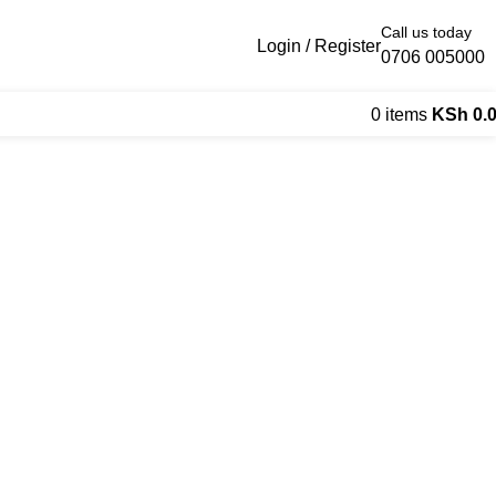
Call us today
Login / Register
0706 005000
0
items
KSh
0.