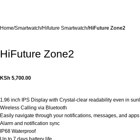
Home
Smartwatch
Hifuture Smartwatch
HiFuture Zone2
HiFuture Zone2
KSh
5,700.00
1.96 inch IPS Display with Crystal-clear readability even in sunl
Wireless Calling via Bluetooth
Easily navigate through your notifications, messages, and apps
Alarm and notification sync
IP68 Waterproof
Up to 7 days battery life