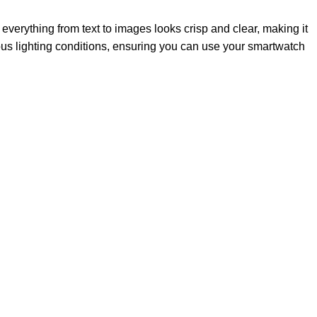
 everything from text to images looks crisp and clear, making it
rious lighting conditions, ensuring you can use your smartwatch