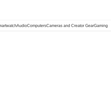
artwatch
Audio
Computers
Cameras and Creator Gear
Gaming