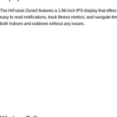
The HiFuture Zone2 features a 1.96-inch IPS display that offers 
easy to read notifications, track fitness metrics, and navigate 
both indoors and outdoors without any issues.