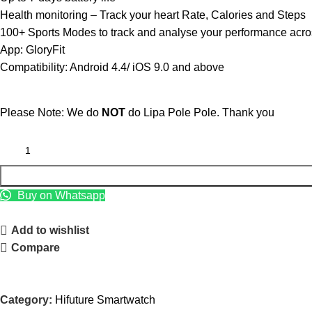
Health monitoring – Track your heart Rate, Calories and Steps
100+ Sports Modes to track and analyse your performance across
App: GloryFit
Compatibility: Android 4.4/ iOS 9.0 and above
Please Note: We do
NOT
do Lipa Pole Pole. Thank you
Buy on Whatsapp
Add to wishlist
Compare
Category:
Hifuture Smartwatch