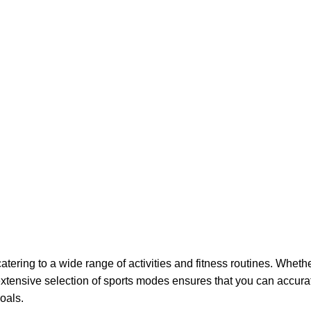
ering to a wide range of activities and fitness routines. Whethe
 extensive selection of sports modes ensures that you can accur
oals.