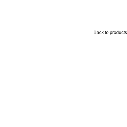
Back to products