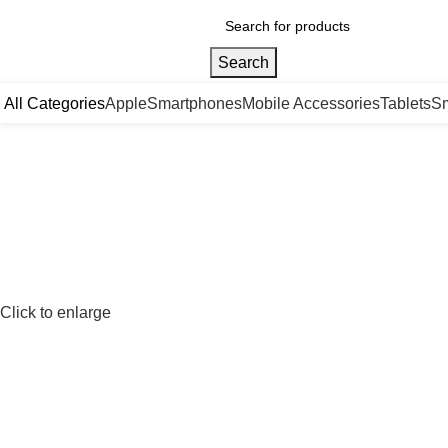
Search
All Categories
Apple
Smartphones
Mobile Accessories
Tablets
Sm
Click to enlarge