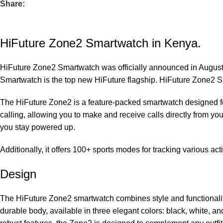
Share:
HiFuture Zone2 Smartwatch in Kenya.
HiFuture Zone2 Smartwatch was officially announced in August
Smartwatch is the top new HiFuture flagship. HiFuture Zone2 S
The HiFuture Zone2 is a feature-packed smartwatch designed for b
calling, allowing you to make and receive calls directly from yo
you stay powered up.
Additionally, it offers 100+ sports modes for tracking various ac
Design
The HiFuture Zone2 smartwatch combines style and functionality s
durable body, available in three elegant colors: black, white, a