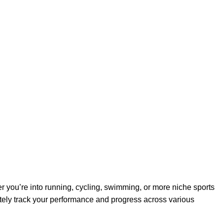
r you’re into running, cycling, swimming, or more niche sports
ately track your performance and progress across various