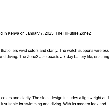
ed in Kenya on January 7, 2025. The HiFuture Zone2
that offers vivid colors and clarity. The watch supports wireless
 and diving. The Zone2 also boasts a 7-day battery life, ensuring
 colors and clarity. The sleek design includes a lightweight and
 it suitable for swimming and diving. With its modern look and