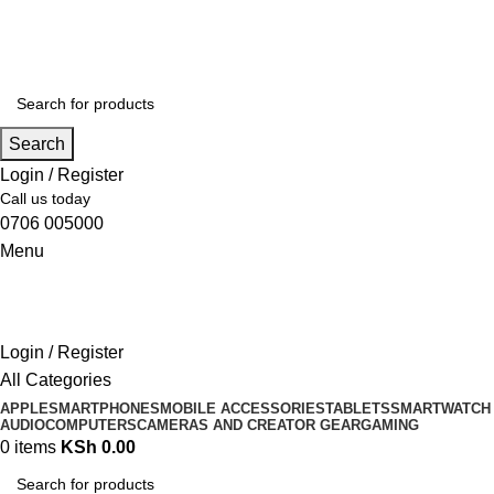
Search
Login / Register
Call us today
0706 005000
Menu
Login / Register
All Categories
APPLE
SMARTPHONES
MOBILE ACCESSORIES
TABLETS
SMARTWATCH
AUDIO
COMPUTERS
CAMERAS AND CREATOR GEAR
GAMING
0
items
KSh
0.00