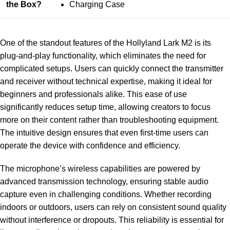
the Box?
Charging Case
One of the standout features of the Hollyland Lark M2 is its
plug-and-play functionality, which eliminates the need for
complicated setups. Users can quickly connect the transmitter
and receiver without technical expertise, making it ideal for
beginners and professionals alike. This ease of use
significantly reduces setup time, allowing creators to focus
more on their content rather than troubleshooting equipment.
The intuitive design ensures that even first-time users can
operate the device with confidence and efficiency.
The microphone’s wireless capabilities are powered by
advanced transmission technology, ensuring stable audio
capture even in challenging conditions. Whether recording
indoors or outdoors, users can rely on consistent sound quality
without interference or dropouts. This reliability is essential for