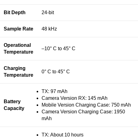
Bit Depth
24-bit
Sample Rate
48 kHz
Operational
–10° C to 45° C
Temperature
Charging
0° C to 45° C
Temperature
TX: 97 mAh
Camera Version RX: 145 mAh
Battery
Mobile Version Charging Case: 750 mAh
Capacity
Camera Version Charging Case: 1950
mAh
TX: About 10 hours