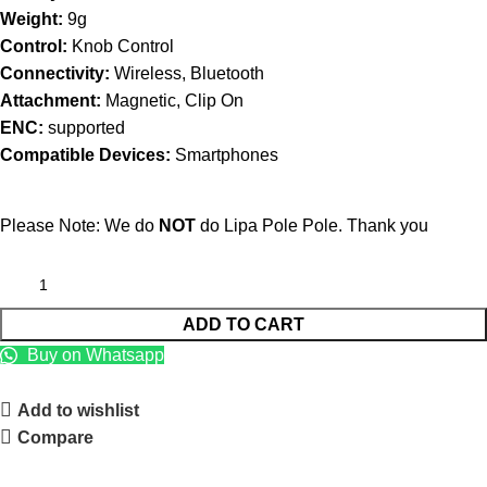
Weight:
9g
Control:
Knob Control
Connectivity:
Wireless, Bluetooth
Attachment:
Magnetic, Clip On
ENC:
supported
Compatible Devices:
Smartphones
Please Note: We do
NOT
do Lipa Pole Pole. Thank you
ADD TO CART
Buy on Whatsapp
Add to wishlist
Compare