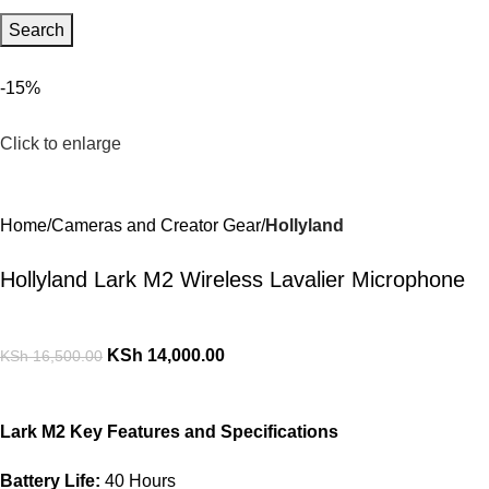
Search
-15%
Click to enlarge
Home
Cameras and Creator Gear
Hollyland
Hollyland Lark M2 Wireless Lavalier Microphone
KSh
14,000.00
KSh
16,500.00
Lark M2 Key Features and Specifications
Battery Life:
40 Hours