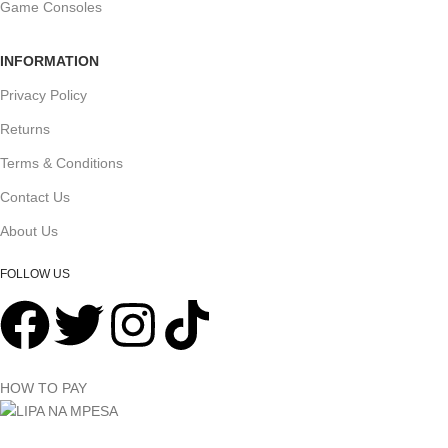
Game Consoles
INFORMATION
Privacy Policy
Returns
Terms & Conditions
Contact Us
About Us
FOLLOW US
HOW TO PAY