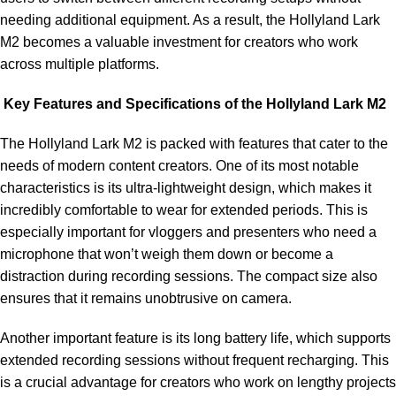
needing additional equipment. As a result, the Hollyland Lark
M2 becomes a valuable investment for creators who work
across multiple platforms.
Key Features and Specifications of the Hollyland Lark M2
The Hollyland Lark M2 is packed with features that cater to the
needs of modern content creators. One of its most notable
characteristics is its ultra-lightweight design, which makes it
incredibly comfortable to wear for extended periods. This is
especially important for vloggers and presenters who need a
microphone that won’t weigh them down or become a
distraction during recording sessions. The compact size also
ensures that it remains unobtrusive on camera.
Another important feature is its long battery life, which supports
extended recording sessions without frequent recharging. This
is a crucial advantage for creators who work on lengthy projects