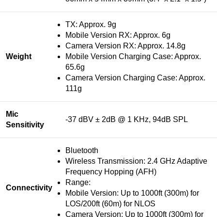
TX: Approx. 9g
Mobile Version RX: Approx. 6g
Camera Version RX: Approx. 14.8g
Weight
Mobile Version Charging Case: Approx.
65.6g
Camera Version Charging Case: Approx.
111g
Mic
-37 dBV ± 2dB @ 1 KHz, 94dB SPL
Sensitivity
Bluetooth
Wireless Transmission: 2.4 GHz Adaptive
Frequency Hopping (AFH)
Range:
Connectivity
Mobile Version: Up to 1000ft (300m) for
LOS/200ft (60m) for NLOS
Camera Version: Up to 1000ft (300m) for