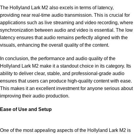
The Hollyland Lark M2 also excels in terms of latency,
providing near real-time audio transmission. This is crucial for
applications such as live streaming and video recording, where
synchronization between audio and video is essential. The low
latency ensures that audio remains perfectly aligned with the
visuals, enhancing the overall quality of the content.
In conclusion, the performance and audio quality of the
Hollyland Lark M2 make it a standout choice in its category. Its
ability to deliver clear, stable, and professional-grade audio
ensures that users can produce high-quality content with ease.
This makes it an excellent investment for anyone serious about
improving their audio production.
Ease of Use and Setup
One of the most appealing aspects of the Hollyland Lark M2 is