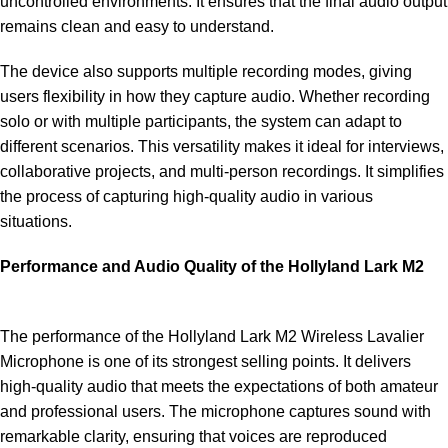
uncontrolled environments. It ensures that the final audio output
remains clean and easy to understand.
The device also supports multiple recording modes, giving
users flexibility in how they capture audio. Whether recording
solo or with multiple participants, the system can adapt to
different scenarios. This versatility makes it ideal for interviews,
collaborative projects, and multi-person recordings. It simplifies
the process of capturing high-quality audio in various
situations.
Performance and Audio Quality of the Hollyland Lark M2
The performance of the Hollyland Lark M2 Wireless Lavalier
Microphone is one of its strongest selling points. It delivers
high-quality audio that meets the expectations of both amateur
and professional users. The microphone captures sound with
remarkable clarity, ensuring that voices are reproduced