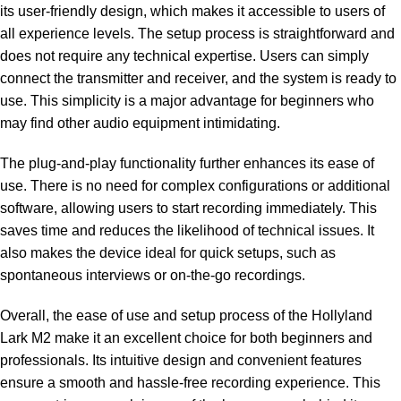
its user-friendly design, which makes it accessible to users of
all experience levels. The setup process is straightforward and
does not require any technical expertise. Users can simply
connect the transmitter and receiver, and the system is ready to
use. This simplicity is a major advantage for beginners who
may find other audio equipment intimidating.
The plug-and-play functionality further enhances its ease of
use. There is no need for complex configurations or additional
software, allowing users to start recording immediately. This
saves time and reduces the likelihood of technical issues. It
also makes the device ideal for quick setups, such as
spontaneous interviews or on-the-go recordings.
Overall, the ease of use and setup process of the Hollyland
Lark M2 make it an excellent choice for both beginners and
professionals. Its intuitive design and convenient features
ensure a smooth and hassle-free recording experience. This