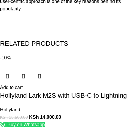
user-centric approach is one of the key reasons behind its
popularity.
RELATED PRODUCTS
-10%
Add to cart
Hollyland Lark M2S with USB-C to Lightning
Hollyland
KSh
14,000.00
KSh
15,500.00
Buy on Whatsapp