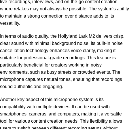
live recordings, interviews, and on-the-go content creation,
where retakes may not always be possible. The system’s ability
to maintain a strong connection over distance adds to its
versatility.
In terms of audio quality, the Hollyland Lark M2 delivers crisp,
clear sound with minimal background noise. Its built-in noise
cancellation technology enhances voice clarity, making it
suitable for professional-grade recordings. This feature is
particularly beneficial for creators working in noisy
environments, such as busy streets or crowded events. The
microphone captures natural tones, ensuring that recordings
sound authentic and engaging.
Another key aspect of this microphone system is its
compatibility with multiple devices. It can be used with
smartphones, cameras, and computers, making it a versatile
tool for various content creation needs. This flexibility allows
users to switch between different recording setups without