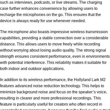
such as interviews, podcasts, or live streams. The charging
case further enhances convenience by allowing users to
recharge the microphones on the go. This ensures that the
device is always ready for use whenever needed.
The microphone also boasts impressive wireless transmission
capabilities, providing a stable connection over a considerable
distance. This allows users to move freely while recording
without worrying about losing audio quality. The strong signal
strength ensures consistent performance, even in environments
with potential interference. This reliability makes it suitable for
both indoor and outdoor applications.
In addition to its wireless performance, the Hollyland Lark M2
features advanced noise reduction technology. This helps to
minimize background noise and focus on the speaker’s voice,
resulting in clearer and more professional recordings. This
feature is particularly useful for creators who often record in