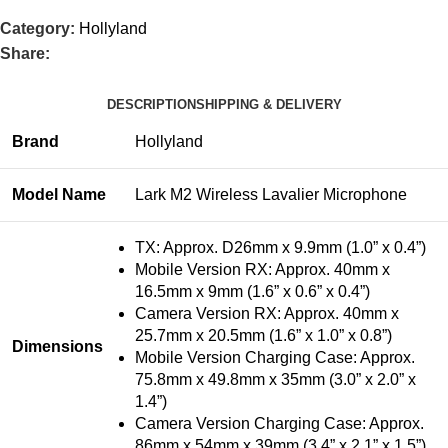
Category:
Hollyland
Share:
DESCRIPTION
SHIPPING & DELIVERY
Brand
Hollyland
Model Name
Lark M2 Wireless Lavalier Microphone
TX: Approx. D26mm x 9.9mm (1.0” x 0.4”)
Mobile Version RX: Approx. 40mm x
16.5mm x 9mm (1.6” x 0.6” x 0.4”)
Camera Version RX: Approx. 40mm x
25.7mm x 20.5mm (1.6” x 1.0” x 0.8”)
Dimensions
Mobile Version Charging Case: Approx.
75.8mm x 49.8mm x 35mm (3.0” x 2.0” x
1.4”)
Camera Version Charging Case: Approx.
86mm x 54mm x 39mm (3.4” x 2.1” x 1.5”)