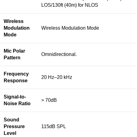
LOS/130ft (40m) for NLOS
Wireless
Modulation
Wireless Modulation Mode
Mode
Mic Polar
Omnidirectional.
Pattern
Frequency
20 Hz–20 kHz
Response
Signal-to-
> 70dB
Noise Ratio
Sound
Pressure
115dB SPL
Level