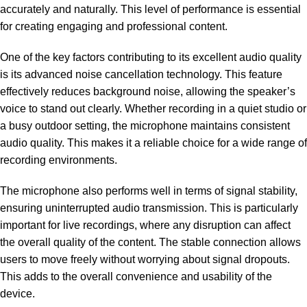
accurately and naturally. This level of performance is essential
for creating engaging and professional content.
One of the key factors contributing to its excellent audio quality
is its advanced noise cancellation technology. This feature
effectively reduces background noise, allowing the speaker’s
voice to stand out clearly. Whether recording in a quiet studio or
a busy outdoor setting, the microphone maintains consistent
audio quality. This makes it a reliable choice for a wide range of
recording environments.
The microphone also performs well in terms of signal stability,
ensuring uninterrupted audio transmission. This is particularly
important for live recordings, where any disruption can affect
the overall quality of the content. The stable connection allows
users to move freely without worrying about signal dropouts.
This adds to the overall convenience and usability of the
device.