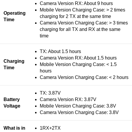
Camera Version RX: About 9 hours
Mobile Version Charging Case: > 2 times
Operating
charging for 2 TX at the same time
Time
Camera Version Charging Case: > 3 times
charging for all TX and RX at the same
time
TX: About 1.5 hours
Camera Version RX: About 1.5 hours
Charging
Mobile Version Charging Case: < 1.5
Time
hours
Camera Version Charging Case: < 2 hours
TX: 3.87V
Battery
Camera Version RX: 3.87V
Voltage
Mobile Version Charging Case: 3.8V
Camera Version Charging Case: 3.8V
What is in
1RX+2TX