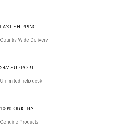
FAST SHIPPING
Country Wide Delivery
24/7 SUPPORT
Unlimited help desk
100% ORIGINAL
Genuine Products