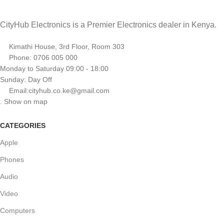
CityHub Electronics is a Premier Electronics dealer in Kenya.
Kimathi House, 3rd Floor, Room 303
Phone: 0706 005 000
Monday to Saturday 09:00 - 18:00
Sunday: Day Off
Email:cityhub.co.ke@gmail.com
. Show on map
CATEGORIES
Apple
Phones
Audio
Video
Computers