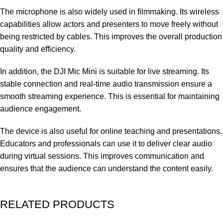
The microphone is also widely used in filmmaking. Its wireless
capabilities allow actors and presenters to move freely without
being restricted by cables. This improves the overall production
quality and efficiency.
In addition, the DJI Mic Mini is suitable for live streaming. Its
stable connection and real-time audio transmission ensure a
smooth streaming experience. This is essential for maintaining
audience engagement.
The device is also useful for online teaching and presentations.
Educators and professionals can use it to deliver clear audio
during virtual sessions. This improves communication and
ensures that the audience can understand the content easily.
RELATED PRODUCTS