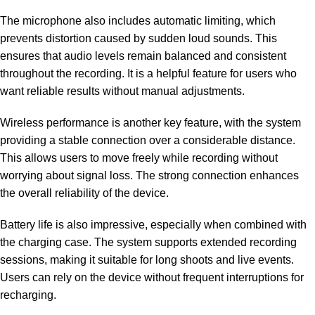
The microphone also includes automatic limiting, which
prevents distortion caused by sudden loud sounds. This
ensures that audio levels remain balanced and consistent
throughout the recording. It is a helpful feature for users who
want reliable results without manual adjustments.
Wireless performance is another key feature, with the system
providing a stable connection over a considerable distance.
This allows users to move freely while recording without
worrying about signal loss. The strong connection enhances
the overall reliability of the device.
Battery life is also impressive, especially when combined with
the charging case. The system supports extended recording
sessions, making it suitable for long shoots and live events.
Users can rely on the device without frequent interruptions for
recharging.