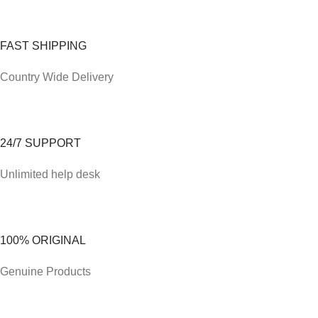
FAST SHIPPING
Country Wide Delivery
24/7 SUPPORT
Unlimited help desk
100% ORIGINAL
Genuine Products