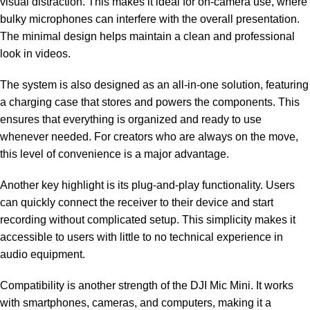
visual distraction. This makes it ideal for on-camera use, where
bulky microphones can interfere with the overall presentation.
The minimal design helps maintain a clean and professional
look in videos.
The system is also designed as an all-in-one solution, featuring
a charging case that stores and powers the components. This
ensures that everything is organized and ready to use
whenever needed. For creators who are always on the move,
this level of convenience is a major advantage.
Another key highlight is its plug-and-play functionality. Users
can quickly connect the receiver to their device and start
recording without complicated setup. This simplicity makes it
accessible to users with little to no technical experience in
audio equipment.
Compatibility is another strength of the DJI Mic Mini. It works
with smartphones, cameras, and computers, making it a