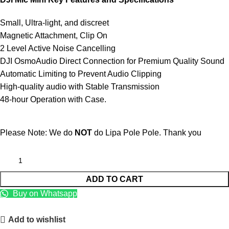
Small, Ultra-light, and discreet
Magnetic Attachment, Clip On
2 Level Active Noise Cancelling
DJI OsmoAudio Direct Connection for Premium Quality Sound
Automatic Limiting to Prevent Audio Clipping
High-quality audio with Stable Transmission
48-hour Operation with Case.
Please Note: We do
NOT
do Lipa Pole Pole. Thank you
ADD TO CART
Buy on Whatsapp
Add to wishlist