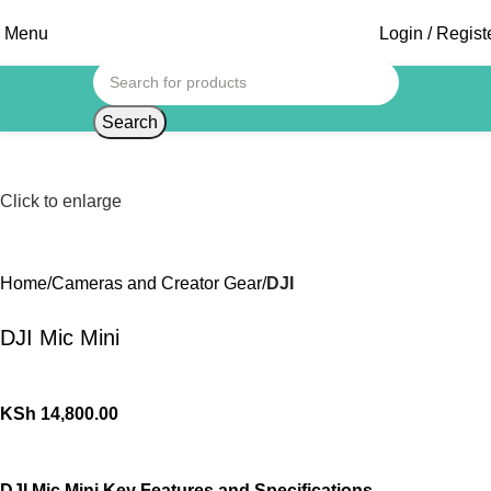
Menu
Login / Regist
Search
Click to enlarge
Home
Cameras and Creator Gear
DJI
DJI Mic Mini
KSh
14,800.00
DJI Mic Mini Key Features and Specifications