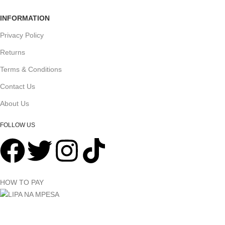
INFORMATION
Privacy Policy
Returns
Terms & Conditions
Contact Us
About Us
FOLLOW US
HOW TO PAY