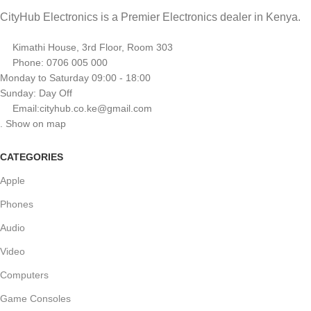
CityHub Electronics is a Premier Electronics dealer in Kenya.
Kimathi House, 3rd Floor, Room 303
Phone: 0706 005 000
Monday to Saturday 09:00 - 18:00
Sunday: Day Off
Email:cityhub.co.ke@gmail.com
. Show on map
CATEGORIES
Apple
Phones
Audio
Video
Computers
Game Consoles