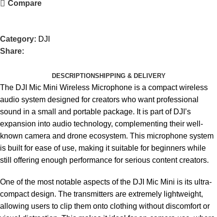
Compare
Category:
DJI
Share:
DESCRIPTION
SHIPPING & DELIVERY
The DJI Mic Mini Wireless Microphone is a compact wireless
audio system designed for creators who want professional
sound in a small and portable package. It is part of DJI’s
expansion into audio technology, complementing their well-
known camera and drone ecosystem. This microphone system
is built for ease of use, making it suitable for beginners while
still offering enough performance for serious content creators.
One of the most notable aspects of the DJI Mic Mini is its ultra-
compact design. The transmitters are extremely lightweight,
allowing users to clip them onto clothing without discomfort or