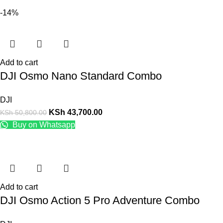
-14%
Add to cart
DJI Osmo Nano Standard Combo
DJI
KSh
43,700.00
KSh
50,800.00
Buy on Whatsapp
Add to cart
DJI Osmo Action 5 Pro Adventure Combo