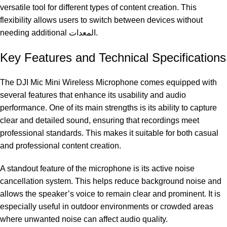
versatile tool for different types of content creation. This
flexibility allows users to switch between devices without
needing additional المعدات.
Key Features and Technical Specifications
The DJI Mic Mini Wireless Microphone comes equipped with
several features that enhance its usability and audio
performance. One of its main strengths is its ability to capture
clear and detailed sound, ensuring that recordings meet
professional standards. This makes it suitable for both casual
and professional content creation.
A standout feature of the microphone is its active noise
cancellation system. This helps reduce background noise and
allows the speaker’s voice to remain clear and prominent. It is
especially useful in outdoor environments or crowded areas
where unwanted noise can affect audio quality.