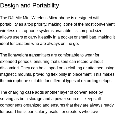
Design and Portability
The DJI Mic Mini Wireless Microphone is designed with
portability as a top priority, making it one of the most convenient
wireless microphone systems available. Its compact size
allows users to carry it easily in a pocket or small bag, making it
ideal for creators who are always on the go.
The lightweight transmitters are comfortable to wear for
extended periods, ensuring that users can record without
discomfort. They can be clipped onto clothing or attached using
magnetic mounts, providing flexibility in placement. This makes
the microphone suitable for different types of recording setups.
The charging case adds another layer of convenience by
serving as both storage and a power source. It keeps all
components organized and ensures that they are always ready
for use. This is particularly useful for creators who travel