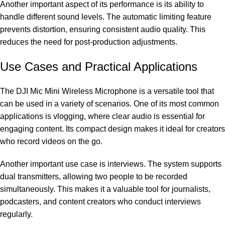
Another important aspect of its performance is its ability to
handle different sound levels. The automatic limiting feature
prevents distortion, ensuring consistent audio quality. This
reduces the need for post-production adjustments.
Use Cases and Practical Applications
The DJI Mic Mini Wireless Microphone is a versatile tool that
can be used in a variety of scenarios. One of its most common
applications is vlogging, where clear audio is essential for
engaging content. Its compact design makes it ideal for creators
who record videos on the go.
Another important use case is interviews. The system supports
dual transmitters, allowing two people to be recorded
simultaneously. This makes it a valuable tool for journalists,
podcasters, and content creators who conduct interviews
regularly.