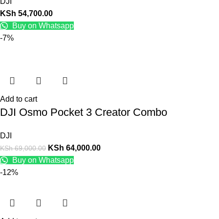
DJI
KSh
54,700.00
Buy on Whatsapp
-7%
Add to cart
DJI Osmo Pocket 3 Creator Combo
DJI
KSh
64,000.00
KSh
69,000.00
Buy on Whatsapp
-12%