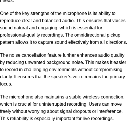
needs.
One of the key strengths of the microphone is its ability to
reproduce clear and balanced audio. This ensures that voices
sound natural and engaging, which is essential for
professional-quality recordings. The omnidirectional pickup
pattern allows it to capture sound effectively from all directions.
The noise cancellation feature further enhances audio quality
by reducing unwanted background noise. This makes it easier
to record in challenging environments without compromising
clarity. It ensures that the speaker’s voice remains the primary
focus.
The microphone also maintains a stable wireless connection,
which is crucial for uninterrupted recording. Users can move
freely without worrying about signal dropouts or interference.
This reliability is especially important for live recordings.