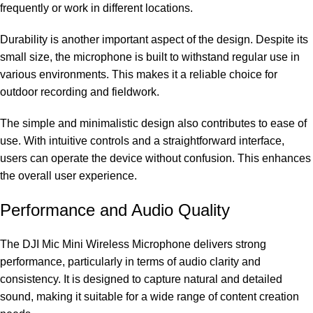
frequently or work in different locations.
Durability is another important aspect of the design. Despite its
small size, the microphone is built to withstand regular use in
various environments. This makes it a reliable choice for
outdoor recording and fieldwork.
The simple and minimalistic design also contributes to ease of
use. With intuitive controls and a straightforward interface,
users can operate the device without confusion. This enhances
the overall user experience.
Performance and Audio Quality
The DJI Mic Mini Wireless Microphone delivers strong
performance, particularly in terms of audio clarity and
consistency. It is designed to capture natural and detailed
sound, making it suitable for a wide range of content creation