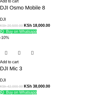
Add to cart
DJI Osmo Mobile 8
DJI
KSh
18,000.00
KSh
20,500.00
Buy on Whatsapp
-10%
Add to cart
DJI Mic 3
DJI
KSh
38,000.00
KSh
42,000.00
Buy on Whatsapp