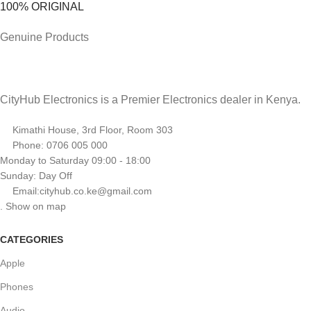
100% ORIGINAL
Genuine Products
CityHub Electronics is a Premier Electronics dealer in Kenya.
Kimathi House, 3rd Floor, Room 303
Phone: 0706 005 000
Monday to Saturday 09:00 - 18:00
Sunday: Day Off
Email:cityhub.co.ke@gmail.com
. Show on map
CATEGORIES
Apple
Phones
Audio