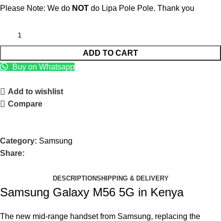
Please Note: We do
NOT
do Lipa Pole Pole. Thank you
ADD TO CART
Buy on Whatsapp
Add to wishlist
Compare
Category:
Samsung
Share:
DESCRIPTION
SHIPPING & DELIVERY
Samsung Galaxy M56 5G in Kenya
The new mid-range handset from Samsung, replacing the