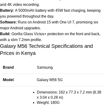
and 4K video recording.
Battery:
A 5000mAh battery with 45W fast charging, keeping
you powered throughout the day.
Software:
Runs on Android 15 with One UI 7, promising six
major Android upgrades.
Build:
Gorilla Glass Victus+ protection on the front and back,
with a slim 7.2mm profile.
Galaxy M56 Technical Specifications and
Prices in Kenya
Brand
Samsung
Model
Galaxy M56 5G
Dimensions: 162 x 77.3 x 7.2 mm (6.38
x 3.04 x 0.28 in)
Weight: 180G