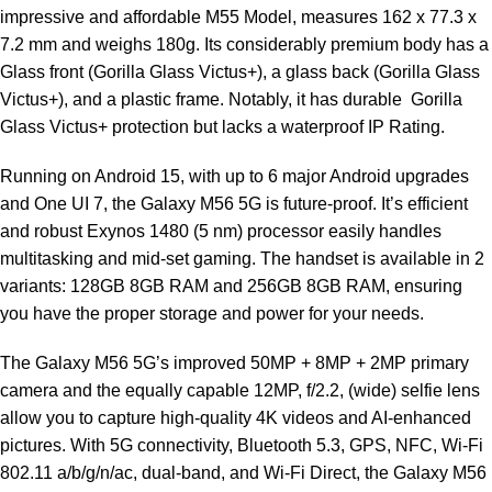
impressive and affordable M55 Model, measures 162 x 77.3 x
7.2 mm and weighs 180g. Its considerably premium body has a
Glass front (Gorilla Glass Victus+), a glass back (Gorilla Glass
Victus+), and a plastic frame. Notably, it has durable Gorilla
Glass Victus+ protection but lacks a waterproof IP Rating.
Running on Android 15, with up to 6 major Android upgrades
and One UI 7, the Galaxy M56 5G is future-proof. It’s efficient
and robust Exynos 1480 (5 nm) processor easily handles
multitasking and mid-set gaming. The handset is available in 2
variants: 128GB 8GB RAM and 256GB 8GB RAM, ensuring
you have the proper storage and power for your needs.
The Galaxy M56 5G’s improved 50MP + 8MP + 2MP primary
camera and the equally capable 12MP, f/2.2, (wide) selfie lens
allow you to capture high-quality 4K videos and AI-enhanced
pictures. With 5G connectivity, Bluetooth 5.3, GPS, NFC, Wi-Fi
802.11 a/b/g/n/ac, dual-band, and Wi-Fi Direct, the Galaxy M56