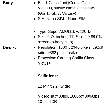
Body
Build: Glass front (Gorilla Glass
Victus+), plastic frame, glass back
(Gorilla Glass Victus+)
SIM: Nano-SIM + Nano-SIM
Type: Super AMOLED+, 120Hz
Size: 6.74 inches, 111.5 cm2 (~89.0%
screen-to-body ratio)
Display
Resolution: 1080 x 2340 pixels, 19.5:9
ratio (~382 ppi density)
Protection: Corning Gorilla Glass
Victus+
Selfie lens:
12 MP, f/2.2, (wide)
Video: 4K@30fps, 1080p@30/60fps,
10-bit HDR