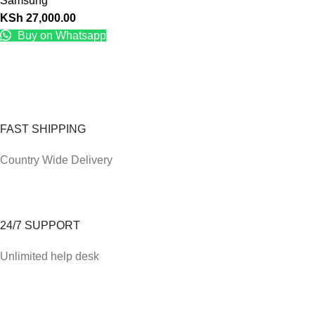
Samsung
KSh
27,000.00
Buy on Whatsapp
FAST SHIPPING
Country Wide Delivery
24/7 SUPPORT
Unlimited help desk