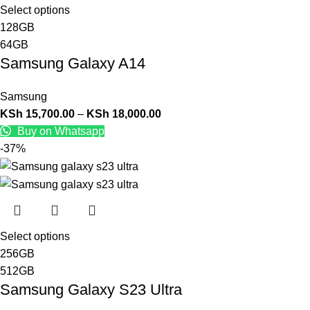
Select options
128GB
64GB
Samsung Galaxy A14
Samsung
KSh
15,700.00
–
KSh
18,000.00
Buy on Whatsapp
-37%
Select options
256GB
512GB
Samsung Galaxy S23 Ultra