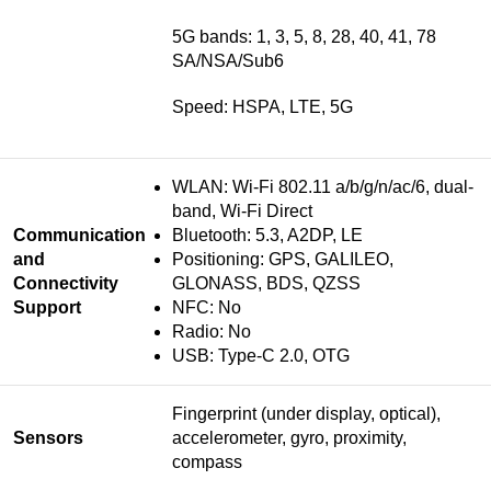
5G bands: 1, 3, 5, 8, 28, 40, 41, 78
SA/NSA/Sub6
Speed: HSPA, LTE, 5G
WLAN: Wi-Fi 802.11 a/b/g/n/ac/6, dual-
band, Wi-Fi Direct
Communication
Bluetooth: 5.3, A2DP, LE
and
Positioning: GPS, GALILEO,
Connectivity
GLONASS, BDS, QZSS
Support
NFC: No
Radio: No
USB: Type-C 2.0, OTG
Fingerprint (under display, optical),
Sensors
accelerometer, gyro, proximity,
compass