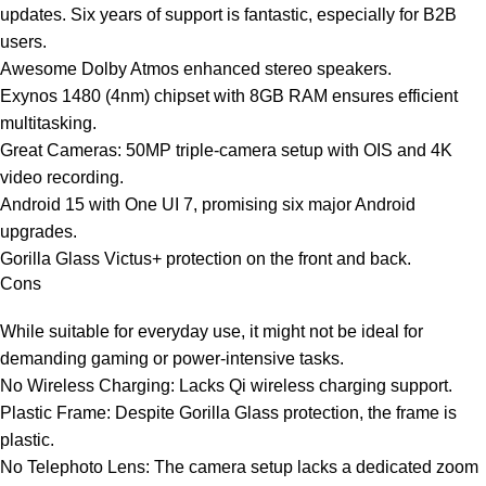
updates. Six years of support is fantastic, especially for B2B
users.
Awesome Dolby Atmos enhanced stereo speakers.
Exynos 1480 (4nm) chipset with 8GB RAM ensures efficient
multitasking.
Great Cameras: 50MP triple-camera setup with OIS and 4K
video recording.
Android 15 with One UI 7, promising six major Android
upgrades.
Gorilla Glass Victus+ protection on the front and back.
Cons
While suitable for everyday use, it might not be ideal for
demanding gaming or power-intensive tasks.
No Wireless Charging: Lacks Qi wireless charging support.
Plastic Frame: Despite Gorilla Glass protection, the frame is
plastic.
No Telephoto Lens: The camera setup lacks a dedicated zoom