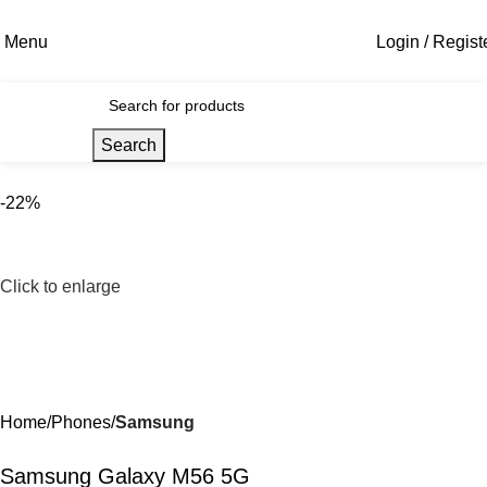
Menu
Login / Regist
Search
-22%
Click to enlarge
Home
Phones
Samsung
Samsung Galaxy M56 5G