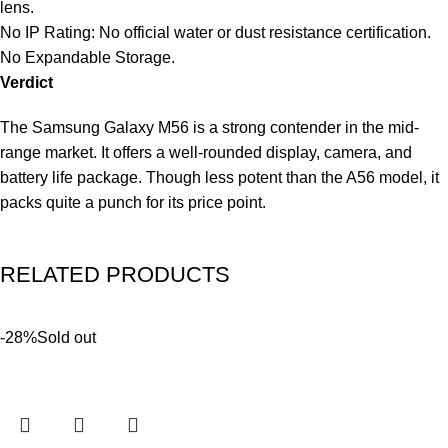
lens.
No IP Rating: No official water or dust resistance certification.
No Expandable Storage.
Verdict
The Samsung Galaxy M56 is a strong contender in the mid-
range market. It offers a well-rounded display, camera, and
battery life package. Though less potent than the A56 model, it
packs quite a punch for its price point.
RELATED PRODUCTS
-28%
Sold out