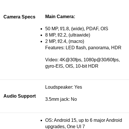
Main Camera:
Camera Specs
50 MP, f/1.8, (wide), PDAF, OIS
8 MP, f/2.2, (ultrawide)
2 MP, f/2.4, (macro)
Features: LED flash, panorama, HDR
Video: 4K@30fps, 1080p@30/60fps,
gyro-EIS, OIS, 10-bit HDR
Loudspeaker: Yes
Audio Support
3.5mm jack: No
OS: Android 15, up to 6 major Android
upgrades, One UI 7