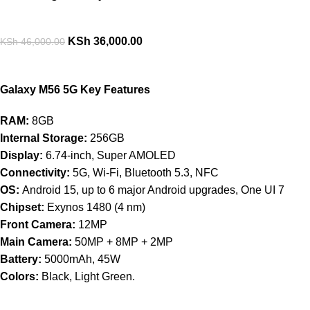
KSh
36,000.00
KSh
46,000.00
Galaxy M56 5G Key Features
RAM:
8GB
Internal Storage:
256GB
Display:
6.74-inch, Super AMOLED
Connectivity:
5G, Wi-Fi, Bluetooth 5.3, NFC
OS:
Android 15, up to 6 major Android upgrades, One UI 7
Chipset:
Exynos 1480 (4 nm)
Front Camera:
12MP
Main Camera:
50MP + 8MP + 2MP
Battery:
5000mAh, 45W
Colors:
Black, Light Green.