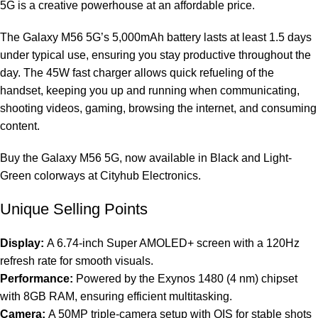
5G is a creative powerhouse at an affordable price.
The Galaxy M56 5G’s 5,000mAh battery lasts at least 1.5 days
under typical use, ensuring you stay productive throughout the
day. The 45W fast charger allows quick refueling of the
handset, keeping you up and running when communicating,
shooting videos, gaming, browsing the internet, and consuming
content.
Buy the Galaxy M56 5G, now available in Black and Light-
Green colorways at Cityhub Electronics.
Unique Selling Points
Display:
A 6.74-inch Super AMOLED+ screen with a 120Hz
refresh rate for smooth visuals.
Performance:
Powered by the Exynos 1480 (4 nm) chipset
with 8GB RAM, ensuring efficient multitasking.
Camera:
A 50MP triple-camera setup with OIS for stable shots