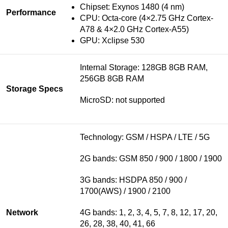
Chipset:
Exynos 1480 (4 nm)
Performance
CPU: Octa-core (4×2.75 GHz Cortex-
A78 & 4×2.0 GHz Cortex-A55)
GPU: Xclipse 530
Internal Storage: 128GB 8GB RAM,
256GB 8GB RAM
Storage Specs
MicroSD: not supported
Technology: GSM / HSPA / LTE / 5G
2G bands: GSM 850 / 900 / 1800 / 1900
3G bands: HSDPA 850 / 900 /
1700(AWS) / 1900 / 2100
Network
4G bands: 1, 2, 3, 4, 5, 7, 8, 12, 17, 20,
26, 28, 38, 40, 41, 66