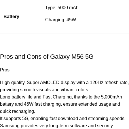
Type: 5000 mAh
Battery
Charging: 45W
Pros and Cons of Galaxy M56 5G
Pros
High-quality, Super AMOLED display with a 120Hz refresh rate,
providing smooth visuals and vibrant colors.
Long battery life and Fast Charging, thanks to the 5,000mAh
battery and 45W fast charging, ensure extended usage and
quick recharging.
It supports 5G, enabling fast download and streaming speeds.
Samsung provides very long-term software and security