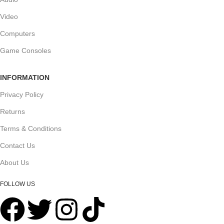
Video
Computers
Game Consoles
INFORMATION
Privacy Policy
Returns
Terms & Conditions
Contact Us
About Us
FOLLOW US