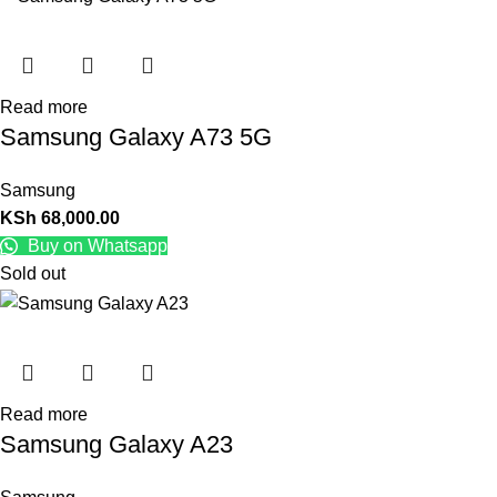
Read more
Samsung Galaxy A73 5G
Samsung
KSh
68,000.00
Buy on Whatsapp
Sold out
Read more
Samsung Galaxy A23