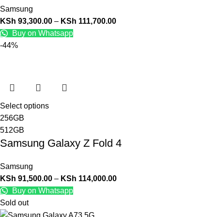
Samsung
KSh
93,300.00
–
KSh
111,700.00
Buy on Whatsapp
-44%
Select options
256GB
512GB
Samsung Galaxy Z Fold 4
Samsung
KSh
91,500.00
–
KSh
114,000.00
Buy on Whatsapp
Sold out