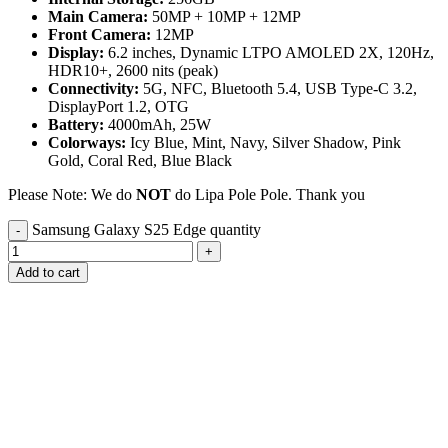
Main Camera:
50MP + 10MP + 12MP
Front Camera:
12MP
Display:
6.2 inches, Dynamic LTPO AMOLED 2X, 120Hz,
HDR10+, 2600 nits (peak)
Connectivity:
5G, NFC, Bluetooth 5.4, USB Type-C 3.2,
DisplayPort 1.2, OTG
Battery:
4000mAh, 25W
Colorways:
Icy Blue, Mint, Navy, Silver Shadow, Pink
Gold, Coral Red, Blue Black
Please Note: We do
NOT
do Lipa Pole Pole. Thank you
Samsung Galaxy S25 Edge quantity
Add to cart