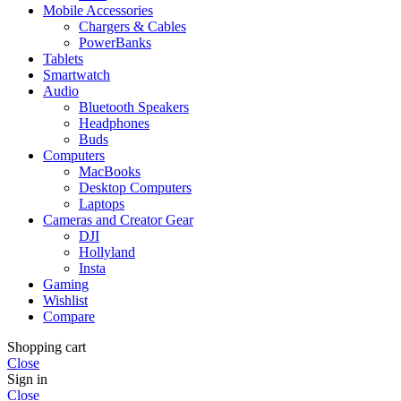
Mobile Accessories
Chargers & Cables
PowerBanks
Tablets
Smartwatch
Audio
Bluetooth Speakers
Headphones
Buds
Computers
MacBooks
Desktop Computers
Laptops
Cameras and Creator Gear
DJI
Hollyland
Insta
Gaming
Wishlist
Compare
Shopping cart
Close
Sign in
Close