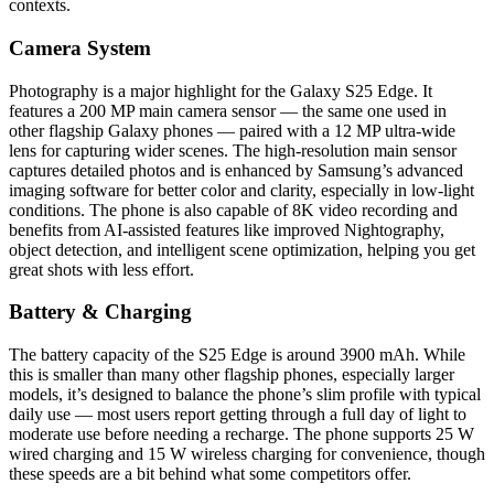
contexts.
Camera System
Photography is a major highlight for the Galaxy S25 Edge. It
features a 200 MP main camera sensor — the same one used in
other flagship Galaxy phones — paired with a 12 MP ultra-wide
lens for capturing wider scenes. The high-resolution main sensor
captures detailed photos and is enhanced by Samsung’s advanced
imaging software for better color and clarity, especially in low-light
conditions. The phone is also capable of 8K video recording and
benefits from AI-assisted features like improved Nightography,
object detection, and intelligent scene optimization, helping you get
great shots with less effort.
Battery & Charging
The battery capacity of the S25 Edge is around 3900 mAh. While
this is smaller than many other flagship phones, especially larger
models, it’s designed to balance the phone’s slim profile with typical
daily use — most users report getting through a full day of light to
moderate use before needing a recharge. The phone supports 25 W
wired charging and 15 W wireless charging for convenience, though
these speeds are a bit behind what some competitors offer.