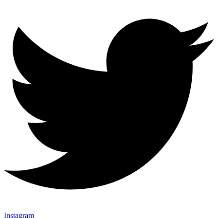
Instagram