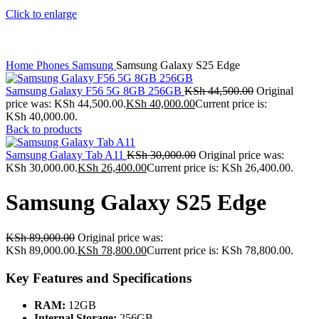
Click to enlarge
Home
Phones
Samsung
Samsung Galaxy S25 Edge
Samsung Galaxy F56 5G 8GB 256GB
KSh
44,500.00
Original
price was: KSh 44,500.00.
KSh
40,000.00
Current price is:
KSh 40,000.00.
Back to products
Samsung Galaxy Tab A11
KSh
30,000.00
Original price was:
KSh 30,000.00.
KSh
26,400.00
Current price is: KSh 26,400.00.
Samsung Galaxy S25 Edge
KSh
89,000.00
Original price was:
KSh 89,000.00.
KSh
78,800.00
Current price is: KSh 78,800.00.
Key Features and Specifications
RAM:
12GB
Internal Storage:
256GB