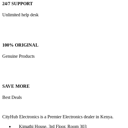
24/7 SUPPORT
Unlimited help desk
100% ORIGINAL
Genuine Products
SAVE MORE
Best Deals
CityHub Electronics is a Premier Electronics dealer in Kenya.
Kimathi House, 3rd Floor, Room 303