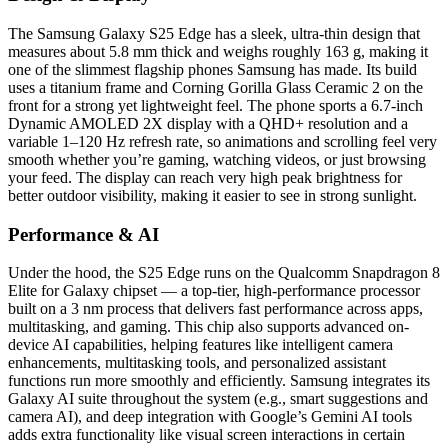
The Samsung Galaxy S25 Edge has a sleek, ultra-thin design that
measures about 5.8 mm thick and weighs roughly 163 g, making it
one of the slimmest flagship phones Samsung has made. Its build
uses a titanium frame and Corning Gorilla Glass Ceramic 2 on the
front for a strong yet lightweight feel. The phone sports a 6.7-inch
Dynamic AMOLED 2X display with a QHD+ resolution and a
variable 1–120 Hz refresh rate, so animations and scrolling feel very
smooth whether you’re gaming, watching videos, or just browsing
your feed. The display can reach very high peak brightness for
better outdoor visibility, making it easier to see in strong sunlight.
Performance & AI
Under the hood, the S25 Edge runs on the Qualcomm Snapdragon 8
Elite for Galaxy chipset — a top-tier, high-performance processor
built on a 3 nm process that delivers fast performance across apps,
multitasking, and gaming. This chip also supports advanced on-
device AI capabilities, helping features like intelligent camera
enhancements, multitasking tools, and personalized assistant
functions run more smoothly and efficiently. Samsung integrates its
Galaxy AI suite throughout the system (e.g., smart suggestions and
camera AI), and deep integration with Google’s Gemini AI tools
adds extra functionality like visual screen interactions in certain