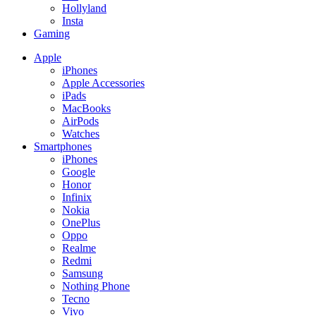
Hollyland
Insta
Gaming
Apple
iPhones
Apple Accessories
iPads
MacBooks
AirPods
Watches
Smartphones
iPhones
Google
Honor
Infinix
Nokia
OnePlus
Oppo
Realme
Redmi
Samsung
Nothing Phone
Tecno
Vivo