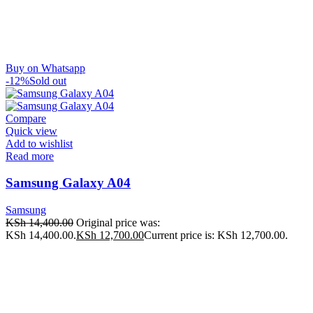
Buy on Whatsapp
-12%
Sold out
Compare
Quick view
Add to wishlist
Read more
Samsung Galaxy A04
Samsung
KSh
14,400.00
Original price was:
KSh 14,400.00.
KSh
12,700.00
Current price is: KSh 12,700.00.