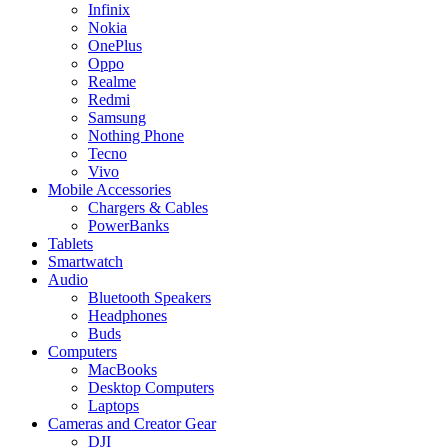
Infinix
Nokia
OnePlus
Oppo
Realme
Redmi
Samsung
Nothing Phone
Tecno
Vivo
Mobile Accessories
Chargers & Cables
PowerBanks
Tablets
Smartwatch
Audio
Bluetooth Speakers
Headphones
Buds
Computers
MacBooks
Desktop Computers
Laptops
Cameras and Creator Gear
DJI