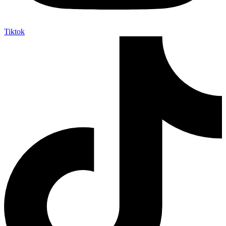
Tiktok