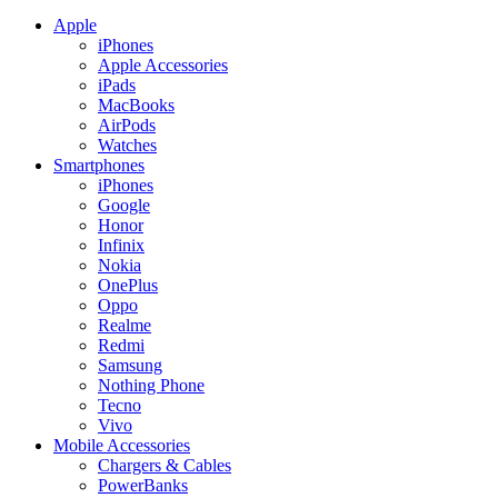
Apple
iPhones
Apple Accessories
iPads
MacBooks
AirPods
Watches
Smartphones
iPhones
Google
Honor
Infinix
Nokia
OnePlus
Oppo
Realme
Redmi
Samsung
Nothing Phone
Tecno
Vivo
Mobile Accessories
Chargers & Cables
PowerBanks