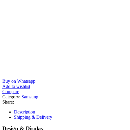
Buy on Whatsapp
Add to wishlist
Compare
Category:
Samsung
Share:
Description
Shipping & Delivery
Design & Display