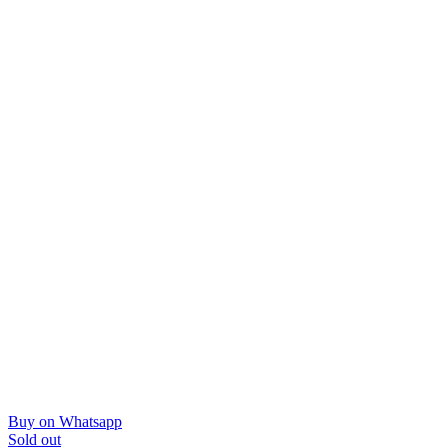
Buy on Whatsapp
Sold out