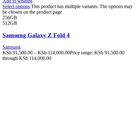
Add to wishlist
Select options
This product has multiple variants. The options may
be chosen on the product page
256GB
512GB
Samsung Galaxy Z Fold 4
Samsung
KSh
91,500.00
–
KSh
114,000.00
Price range: KSh 91,500.00
through KSh 114,000.00