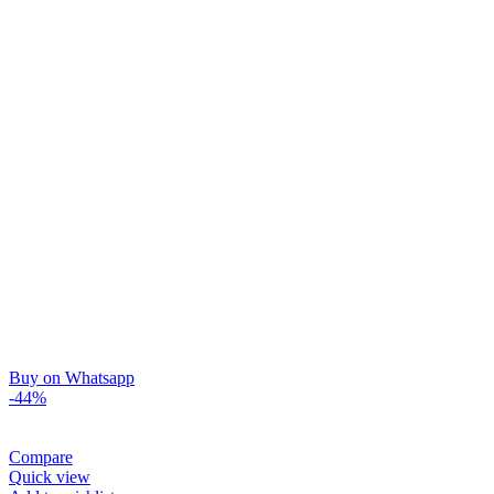
Buy on Whatsapp
-44%
Compare
Quick view