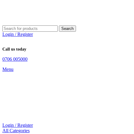
Search
Login / Register
Call us today
0706 005000
Menu
Login / Register
All Categories