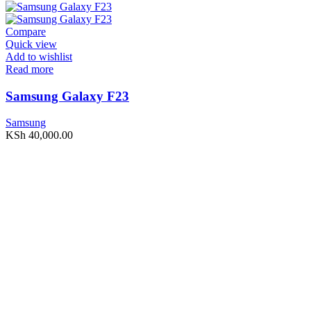
Compare
Quick view
Add to wishlist
Read more
Samsung Galaxy F23
Samsung
KSh
40,000.00