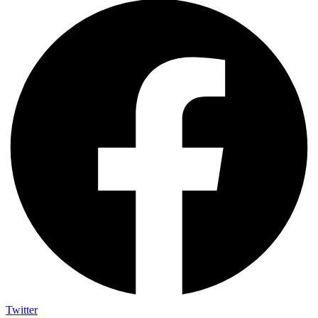
Twitter