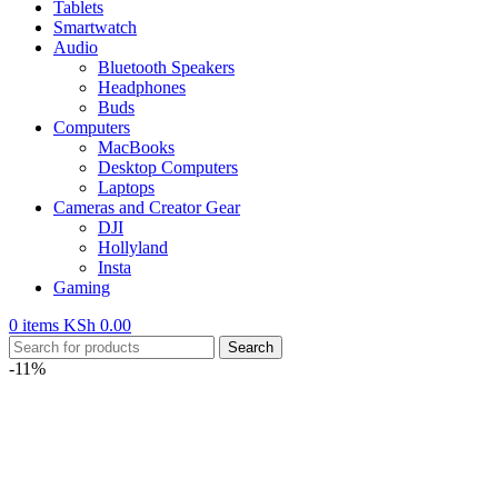
Tablets
Smartwatch
Audio
Bluetooth Speakers
Headphones
Buds
Computers
MacBooks
Desktop Computers
Laptops
Cameras and Creator Gear
DJI
Hollyland
Insta
Gaming
0
items
KSh
0.00
Search
-11%