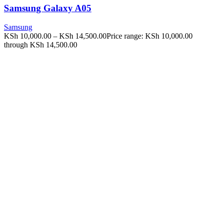
Samsung Galaxy A05
Samsung
KSh
10,000.00
–
KSh
14,500.00
Price range: KSh 10,000.00
through KSh 14,500.00