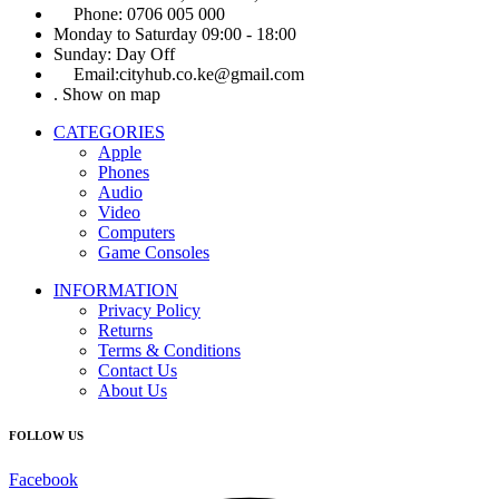
Phone: 0706 005 000
Monday to Saturday 09:00 - 18:00
Sunday: Day Off
Email:cityhub.co.ke@gmail.com
. Show on map
CATEGORIES
Apple
Phones
Audio
Video
Computers
Game Consoles
INFORMATION
Privacy Policy
Returns
Terms & Conditions
Contact Us
About Us
FOLLOW US
Facebook