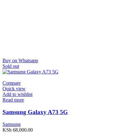
Buy on Whatsapp
Sold out
Compare
Quick view
Add to wishlist
Read more
Samsung Galaxy A73 5G
Samsung
KSh
68,000.00