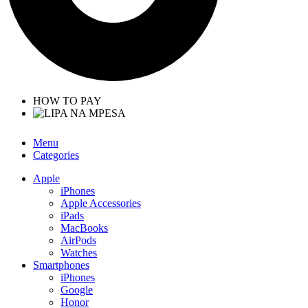
HOW TO PAY
Menu
Categories
Apple
iPhones
Apple Accessories
iPads
MacBooks
AirPods
Watches
Smartphones
iPhones
Google
Honor