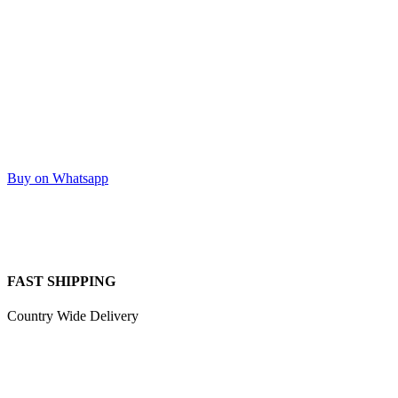
Buy on Whatsapp
FAST SHIPPING
Country Wide Delivery