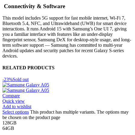
Connectivity & Software
This model includes 5G support for fast mobile internet, Wi-Fi 7,
Bluetooth 5.4, NFC, and Ultrawideband (UWB) for smart device
interactions. It runs Android 15 with Samsung’s One UI 7, giving
you a familiar interface with features like an under-display
fingerprint sensor, Samsung DeX for desktop-style usage, and long-
term software support — Samsung has committed to multi-year
Android updates and security patches for recent Galaxy S-series
devices.
RELATED PRODUCTS
-23%
Sold out
Compare
Quick view
Add to wishlist
Select options
This product has multiple variants. The options may
be chosen on the product page
128GB
64GB